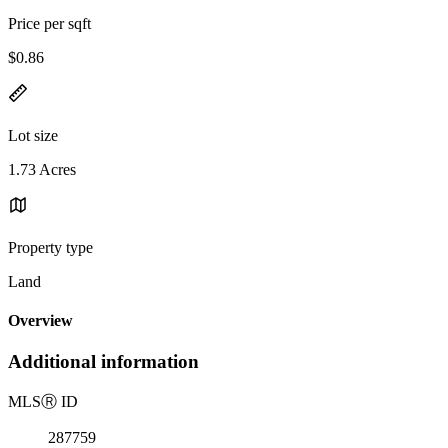
Price per sqft
$0.86
Lot size
1.73 Acres
Property type
Land
Overview
Additional information
MLS
Ⓡ
ID
287759