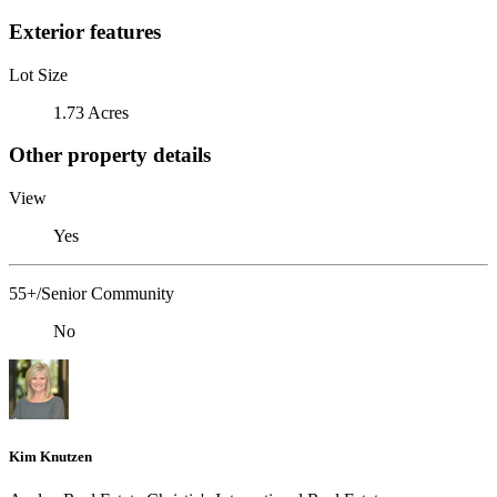
Exterior features
Lot Size
1.73 Acres
Other property details
View
Yes
55+/Senior Community
No
Kim Knutzen