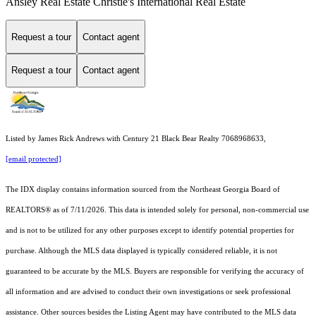
Ansley Real Estate Christie's International Real Estate
Request a tour
Contact agent
Request a tour
Contact agent
Listed by James Rick Andrews with Century 21 Black Bear Realty 7068968633,
[email protected]
The IDX display contains information sourced from the
Northeast Georgia Board of
REALTORS®
as of 7/11/2026. This data is intended solely for personal, non-commercial use
and is not to be utilized for any other purposes except to identify potential properties for
purchase. Although the MLS data displayed is typically considered reliable, it is not
guaranteed to be accurate by the MLS. Buyers are responsible for verifying the accuracy of
all information and are advised to conduct their own investigations or seek professional
assistance. Other sources besides the Listing Agent may have contributed to the MLS data