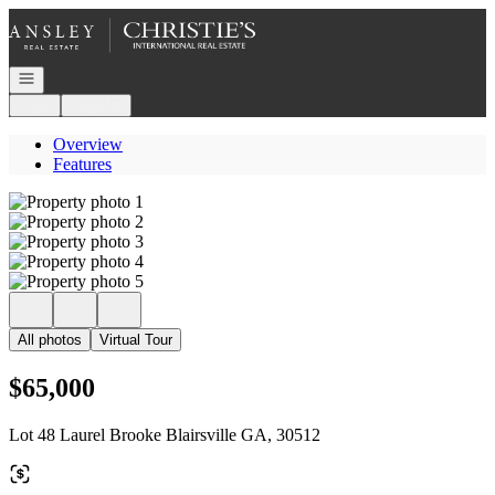
Go to: Homepage
Open navigation
Login
Register
Overview
Features
All photos
Virtual Tour
$65,000
Lot 48 Laurel Brooke Blairsville GA, 30512