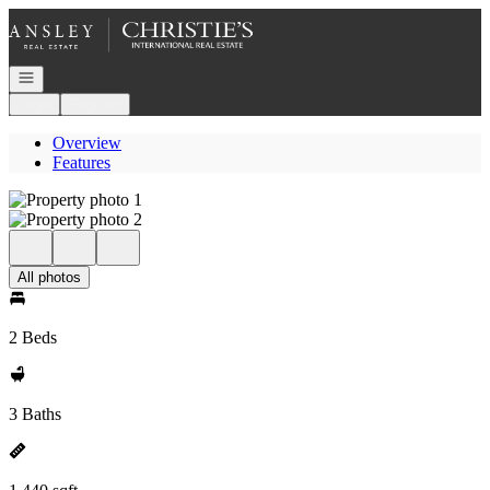
Go to: Homepage
Open navigation
Login
Register
Overview
Features
All photos
2 Beds
3 Baths