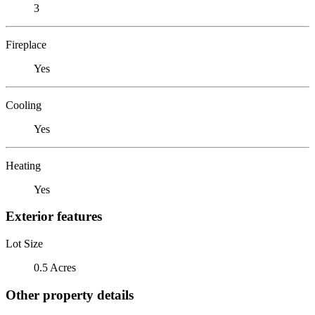
3
Fireplace
Yes
Cooling
Yes
Heating
Yes
Exterior features
Lot Size
0.5 Acres
Other property details