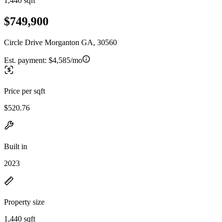
1,440 sqft
$749,900
Circle Drive Morganton GA, 30560
Est. payment:
$4,585/mo
Price per sqft
$520.76
Built in
2023
Property size
1,440 sqft