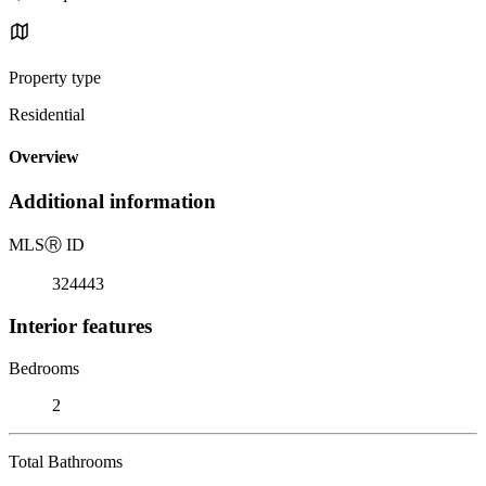
Property type
Residential
Overview
Additional information
MLS
Ⓡ
ID
324443
Interior features
Bedrooms
2
Total Bathrooms