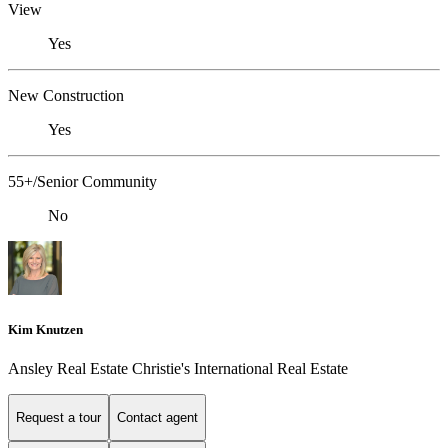
View
Yes
New Construction
Yes
55+/Senior Community
No
Kim Knutzen
Ansley Real Estate Christie's International Real Estate
Request a tour
Contact agent