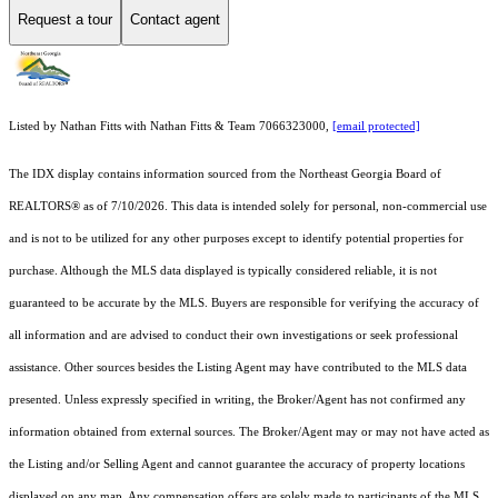
Request a tour
Contact agent
Listed by Nathan Fitts with Nathan Fitts & Team 7066323000,
[email protected]
The IDX display contains information sourced from the
Northeast Georgia Board of
REALTORS®
as of 7/10/2026. This data is intended solely for personal, non-commercial use
and is not to be utilized for any other purposes except to identify potential properties for
purchase. Although the MLS data displayed is typically considered reliable, it is not
guaranteed to be accurate by the MLS. Buyers are responsible for verifying the accuracy of
all information and are advised to conduct their own investigations or seek professional
assistance. Other sources besides the Listing Agent may have contributed to the MLS data
presented. Unless expressly specified in writing, the Broker/Agent has not confirmed any
information obtained from external sources. The Broker/Agent may or may not have acted as
the Listing and/or Selling Agent and cannot guarantee the accuracy of property locations
displayed on any map. Any compensation offers are solely made to participants of the MLS