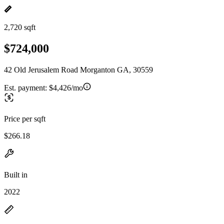
2,720 sqft
$724,000
42 Old Jerusalem Road Morganton GA, 30559
Est. payment:
$4,426/mo
Price per sqft
$266.18
Built in
2022