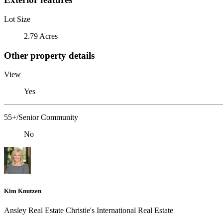
Lot Size
2.79 Acres
Other property details
View
Yes
55+/Senior Community
No
Kim Knutzen
Ansley Real Estate Christie's International Real Estate