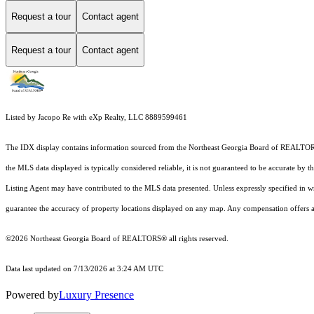
Request a tour
Contact agent
Request a tour
Contact agent
Listed by Jacopo Re with eXp Realty, LLC 8889599461
The IDX display contains information sourced from the
Northeast Georgia Board of REALTO
the MLS data displayed is typically considered reliable, it is not guaranteed to be accurate by 
Listing Agent may have contributed to the MLS data presented. Unless expressly specified in 
guarantee the accuracy of property locations displayed on any map. Any compensation offers are
©2026
Northeast Georgia Board of REALTORS®
all rights reserved.
Data last updated on 7/13/2026 at 3:24 AM UTC
Powered by
Luxury Presence