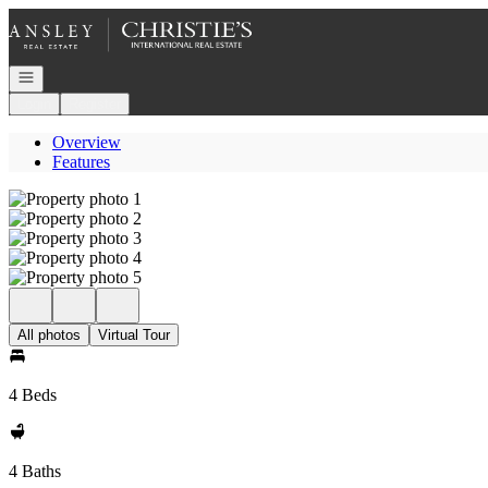
Go to: Homepage
Open navigation
Login
Register
Overview
Features
All photos
Virtual Tour
4 Beds
4 Baths