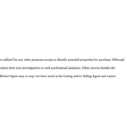
e utilized for any other purposes except to identify potential properties for purchase. Although
onduct their own investigations or seek professional assistance. Other sources besides the
 Broker/Agent may or may not have acted as the Listing and/or Selling Agent and cannot