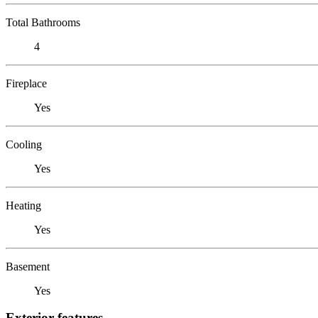
Total Bathrooms
4
Fireplace
Yes
Cooling
Yes
Heating
Yes
Basement
Yes
Exterior features