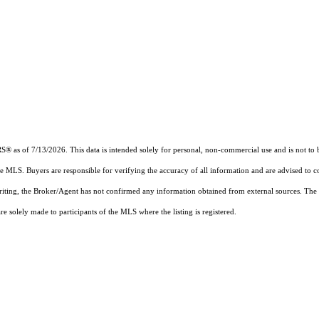
RS®
as of 7/13/2026. This data is intended solely for personal, non-commercial use and is not to b
the MLS. Buyers are responsible for verifying the accuracy of all information and are advised to c
writing, the Broker/Agent has not confirmed any information obtained from external sources. The
 solely made to participants of the MLS where the listing is registered.