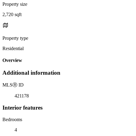
Property size
2,720 sqft
Property type
Residential
Overview
Additional information
MLS
Ⓡ
ID
421178
Interior features
Bedrooms
4