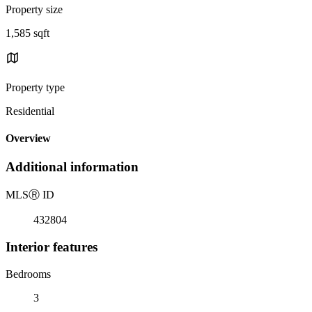
Property size
1,585 sqft
Property type
Residential
Overview
Additional information
MLS
Ⓡ
ID
432804
Interior features
Bedrooms
3