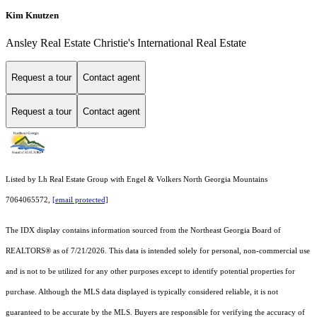
Kim Knutzen
Ansley Real Estate Christie's International Real Estate
Request a tour
Contact agent
Request a tour
Contact agent
Listed by Lh Real Estate Group with Engel & Volkers North Georgia Mountains
7064065572,
[email protected]
The IDX display contains information sourced from the
Northeast Georgia Board of
REALTORS®
as of 7/21/2026. This data is intended solely for personal, non-commercial use
and is not to be utilized for any other purposes except to identify potential properties for
purchase. Although the MLS data displayed is typically considered reliable, it is not
guaranteed to be accurate by the MLS. Buyers are responsible for verifying the accuracy of