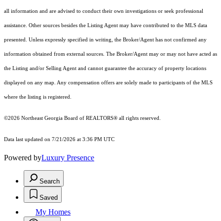
all information and are advised to conduct their own investigations or seek professional
assistance. Other sources besides the Listing Agent may have contributed to the MLS data
presented. Unless expressly specified in writing, the Broker/Agent has not confirmed any
information obtained from external sources. The Broker/Agent may or may not have acted as
the Listing and/or Selling Agent and cannot guarantee the accuracy of property locations
displayed on any map. Any compensation offers are solely made to participants of the MLS
where the listing is registered.
©2026
Northeast Georgia Board of REALTORS®
all rights reserved.
Data last updated on 7/21/2026 at 3:36 PM UTC
Powered by
Luxury Presence
Search
Saved
My Homes