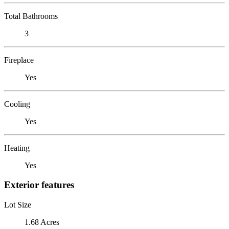
Total Bathrooms
3
Fireplace
Yes
Cooling
Yes
Heating
Yes
Exterior features
Lot Size
1.68 Acres