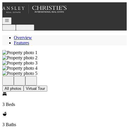
Go to: Homepage
Open navigation
Login
Register
Overview
Features
All photos
Virtual Tour
3 Beds
3 Baths