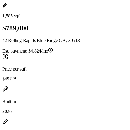
1,585 sqft
$789,000
42 Rolling Rapids Blue Ridge GA, 30513
Est. payment:
$4,824/mo
Price per sqft
$497.79
Built in
2026