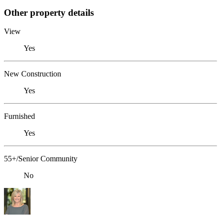
Other property details
View
Yes
New Construction
Yes
Furnished
Yes
55+/Senior Community
No