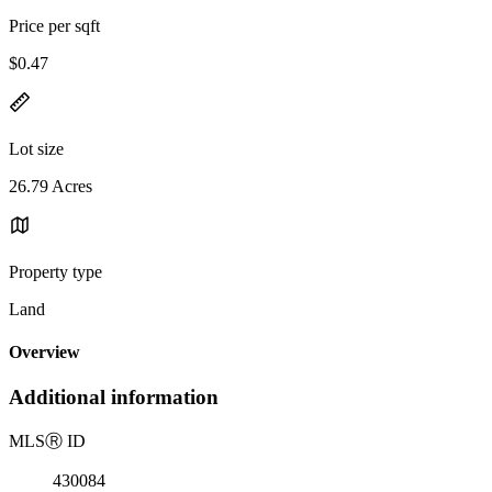
Price per sqft
$0.47
Lot size
26.79 Acres
Property type
Land
Overview
Additional information
MLS
Ⓡ
ID
430084