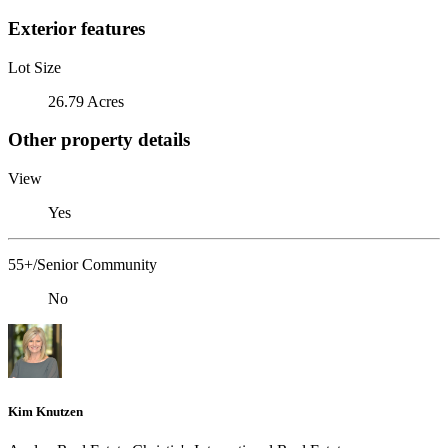
Exterior features
Lot Size
26.79 Acres
Other property details
View
Yes
55+/Senior Community
No
Kim Knutzen