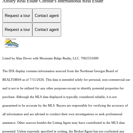
Ansley Real Estate Christie's International Real Estate
Request a tour
Contact agent
Request a tour
Contact agent
Listed by Alan Dover with Mountain Ridge Realty, LLC. 7062531600
The IDX display contains information sourced from the
Northeast Georgia Board of
REALTORS®
as of 7/11/2026. This data is intended solely for personal, non-commercial use
and is not to be utilized for any other purposes except to identify potential properties for
purchase. Although the MLS data displayed is typically considered reliable, it is not
guaranteed to be accurate by the MLS. Buyers are responsible for verifying the accuracy of
all information and are advised to conduct their own investigations or seek professional
assistance. Other sources besides the Listing Agent may have contributed to the MLS data
presented. Unless expressly specified in writing, the Broker/Agent has not confirmed any