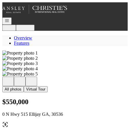
Go to: Homepage
Open navigation
Login
Register
Overview
Features
All photos
Virtual Tour
$550,000
0 N Hwy 515 Ellijay GA, 30536