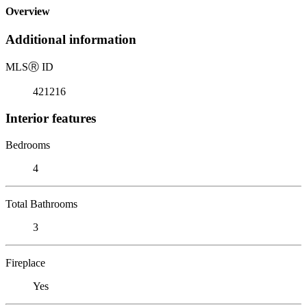
Overview
Additional information
MLS
Ⓡ
ID
421216
Interior features
Bedrooms
4
Total Bathrooms
3
Fireplace
Yes