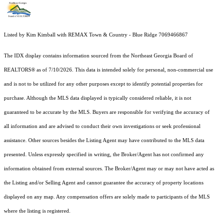
Listed by Kim Kimball with REMAX Town & Country - Blue Ridge 7069466867
The IDX display contains information sourced from the
Northeast Georgia Board of
REALTORS®
as of 7/10/2026. This data is intended solely for personal, non-commercial use
and is not to be utilized for any other purposes except to identify potential properties for
purchase. Although the MLS data displayed is typically considered reliable, it is not
guaranteed to be accurate by the MLS. Buyers are responsible for verifying the accuracy of
all information and are advised to conduct their own investigations or seek professional
assistance. Other sources besides the Listing Agent may have contributed to the MLS data
presented. Unless expressly specified in writing, the Broker/Agent has not confirmed any
information obtained from external sources. The Broker/Agent may or may not have acted as
the Listing and/or Selling Agent and cannot guarantee the accuracy of property locations
displayed on any map. Any compensation offers are solely made to participants of the MLS
where the listing is registered.