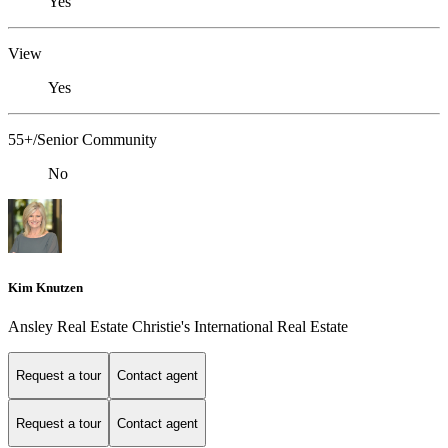
Yes
View
Yes
55+/Senior Community
No
Kim Knutzen
Ansley Real Estate Christie's International Real Estate
Request a tour
Contact agent
Request a tour
Contact agent