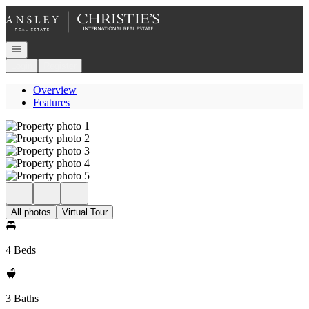
Go to: Homepage
Open navigation
Login
Register
Overview
Features
All photos
Virtual Tour
4 Beds
3 Baths