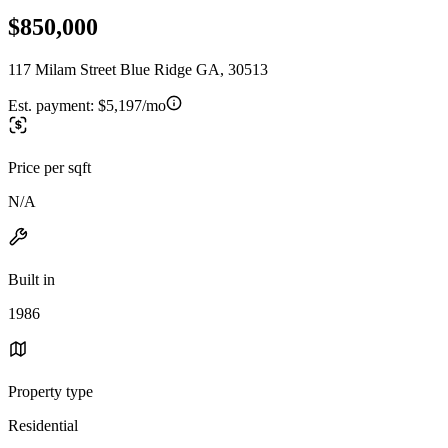
$850,000
117 Milam Street Blue Ridge GA, 30513
Est. payment:
$5,197/mo
Price per sqft
N/A
Built in
1986
Property type
Residential