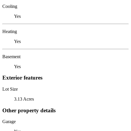
Cooling
Yes
Heating
Yes
Basement
Yes
Exterior features
Lot Size
3.13 Acres
Other property details
Garage