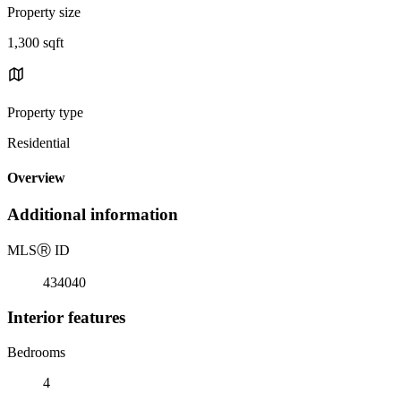
Property size
1,300 sqft
Property type
Residential
Overview
Additional information
MLS
Ⓡ
ID
434040
Interior features
Bedrooms
4