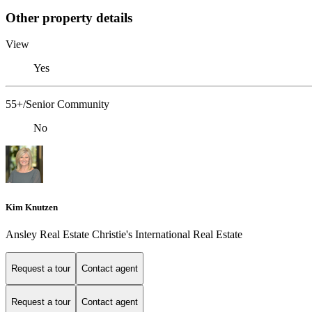
Other property details
View
Yes
55+/Senior Community
No
Kim Knutzen
Ansley Real Estate Christie's International Real Estate
Request a tour
Contact agent
Request a tour
Contact agent