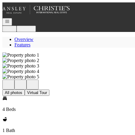
Go to: Homepage
Open navigation
Login
Register
Overview
Features
All photos
Virtual Tour
4 Beds
1 Bath