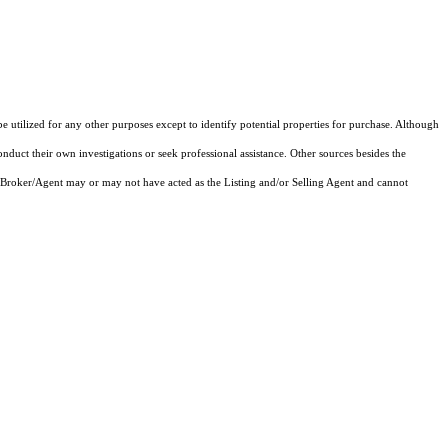
e utilized for any other purposes except to identify potential properties for purchase. Although
onduct their own investigations or seek professional assistance. Other sources besides the
 Broker/Agent may or may not have acted as the Listing and/or Selling Agent and cannot