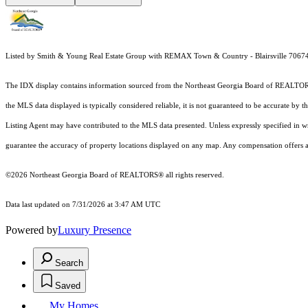
Listed by Smith & Young Real Estate Group with REMAX Town & Country - Blairsville 706
The IDX display contains information sourced from the
Northeast Georgia Board of REALTO
the MLS data displayed is typically considered reliable, it is not guaranteed to be accurate by 
Listing Agent may have contributed to the MLS data presented. Unless expressly specified in 
guarantee the accuracy of property locations displayed on any map. Any compensation offers are
©2026
Northeast Georgia Board of REALTORS®
all rights reserved.
Data last updated on 7/31/2026 at 3:47 AM UTC
Powered by
Luxury Presence
Search
Saved
My Homes