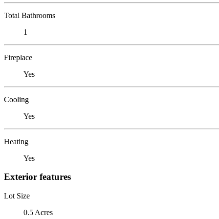
Total Bathrooms
1
Fireplace
Yes
Cooling
Yes
Heating
Yes
Exterior features
Lot Size
0.5 Acres