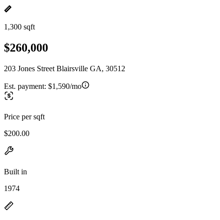
1,300 sqft
$260,000
203 Jones Street Blairsville GA, 30512
Est. payment:
$1,590/mo
Price per sqft
$200.00
Built in
1974