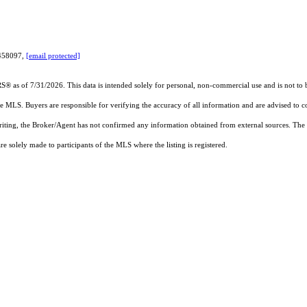
7458097,
[email protected]
RS®
as of 7/31/2026. This data is intended solely for personal, non-commercial use and is not to b
the MLS. Buyers are responsible for verifying the accuracy of all information and are advised to c
writing, the Broker/Agent has not confirmed any information obtained from external sources. The
 solely made to participants of the MLS where the listing is registered.