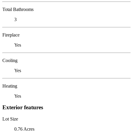
Total Bathrooms
3
Fireplace
Yes
Cooling
Yes
Heating
Yes
Exterior features
Lot Size
0.76 Acres