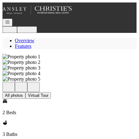
Go to: Homepage
Open navigation
Login
Register
Overview
Features
All photos
Virtual Tour
2 Beds
3 Baths