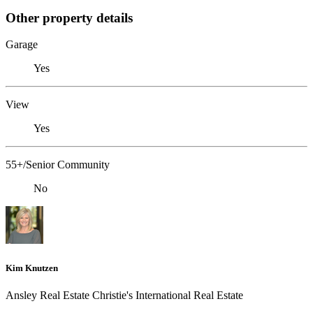
Other property details
Garage
Yes
View
Yes
55+/Senior Community
No
Kim Knutzen
Ansley Real Estate Christie's International Real Estate