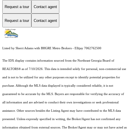
Request a tour
Contact agent
Request a tour
Contact agent
Listed by Sherri Adams with BHGRE Metro Brokers - Ellijay 7062762500
The IDX display contains information sourced from the
Northeast Georgia Board of
REALTORS®
as of 7/10/2026. This data is intended solely for personal, non-commercial use
and is not to be utilized for any other purposes except to identify potential properties for
purchase. Although the MLS data displayed is typically considered reliable, it is not
guaranteed to be accurate by the MLS. Buyers are responsible for verifying the accuracy of
all information and are advised to conduct their own investigations or seek professional
assistance. Other sources besides the Listing Agent may have contributed to the MLS data
presented. Unless expressly specified in writing, the Broker/Agent has not confirmed any
information obtained from external sources. The Broker/Agent may or may not have acted as