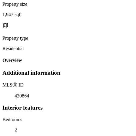
Property size
1,947 sqft
Property type
Residential
Overview
Additional information
MLS
Ⓡ
ID
430864
Interior features
Bedrooms
2