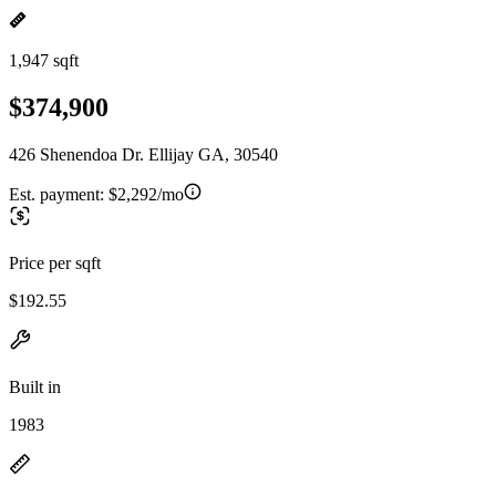
1,947 sqft
$374,900
426 Shenendoa Dr. Ellijay GA, 30540
Est. payment:
$2,292/mo
Price per sqft
$192.55
Built in
1983