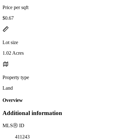
Price per sqft
$0.67
Lot size
1.02 Acres
Property type
Land
Overview
Additional information
MLS
Ⓡ
ID
411243