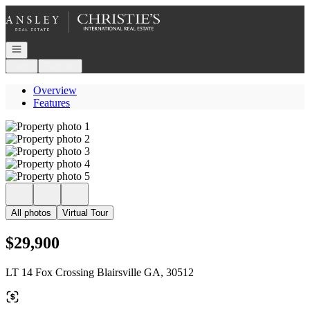
Go to: Homepage
Open navigation
Login
Register
Overview
Features
All photos
Virtual Tour
$29,900
LT 14 Fox Crossing Blairsville GA, 30512