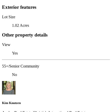
Exterior features
Lot Size
1.02 Acres
Other property details
View
Yes
55+/Senior Community
No
Kim Knutzen