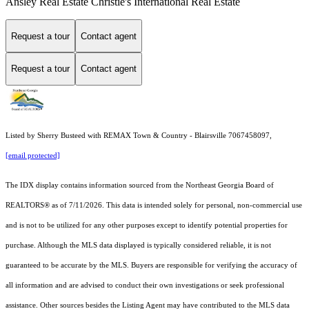
Ansley Real Estate Christie's International Real Estate
Request a tour
Contact agent
Request a tour
Contact agent
Listed by Sherry Busteed with REMAX Town & Country - Blairsville 7067458097,
[email protected]
The IDX display contains information sourced from the
Northeast Georgia Board of
REALTORS®
as of 7/11/2026. This data is intended solely for personal, non-commercial use
and is not to be utilized for any other purposes except to identify potential properties for
purchase. Although the MLS data displayed is typically considered reliable, it is not
guaranteed to be accurate by the MLS. Buyers are responsible for verifying the accuracy of
all information and are advised to conduct their own investigations or seek professional
assistance. Other sources besides the Listing Agent may have contributed to the MLS data