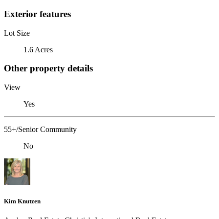
Exterior features
Lot Size
1.6 Acres
Other property details
View
Yes
55+/Senior Community
No
Kim Knutzen