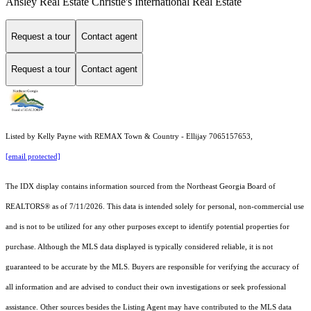
Ansley Real Estate Christie's International Real Estate
Request a tour
Contact agent
Request a tour
Contact agent
Listed by Kelly Payne with REMAX Town & Country - Ellijay 7065157653,
[email protected]
The IDX display contains information sourced from the
Northeast Georgia Board of
REALTORS®
as of 7/11/2026. This data is intended solely for personal, non-commercial use
and is not to be utilized for any other purposes except to identify potential properties for
purchase. Although the MLS data displayed is typically considered reliable, it is not
guaranteed to be accurate by the MLS. Buyers are responsible for verifying the accuracy of
all information and are advised to conduct their own investigations or seek professional
assistance. Other sources besides the Listing Agent may have contributed to the MLS data