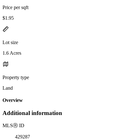
Price per sqft
$1.95
Lot size
1.6 Acres
Property type
Land
Overview
Additional information
MLS
Ⓡ
ID
429287