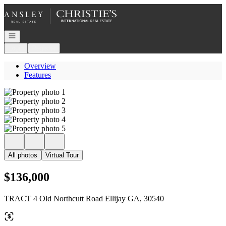
Go to: Homepage
Open navigation
Login
Register
Overview
Features
All photos
Virtual Tour
$136,000
TRACT 4 Old Northcutt Road Ellijay GA, 30540