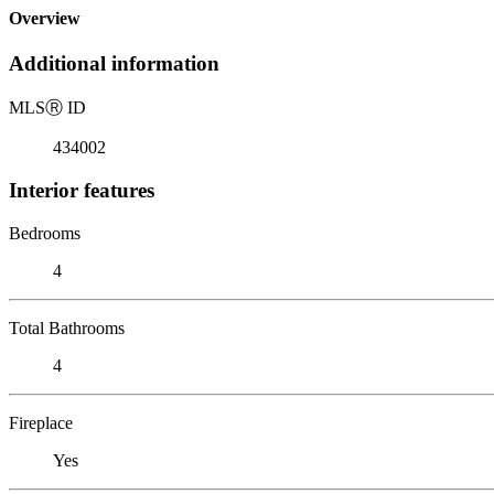
Overview
Additional information
MLS
Ⓡ
ID
434002
Interior features
Bedrooms
4
Total Bathrooms
4
Fireplace
Yes