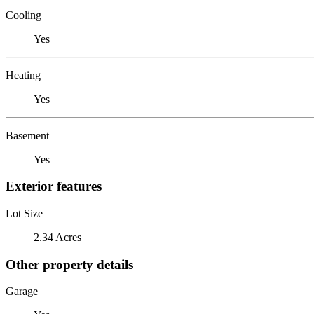
Cooling
Yes
Heating
Yes
Basement
Yes
Exterior features
Lot Size
2.34 Acres
Other property details
Garage