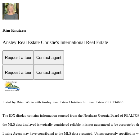
Kim Knutzen
Ansley Real Estate Christie's International Real Estate
Request a tour
Contact agent
Request a tour
Contact agent
Listed by Brian White with Ansley Real Estate Christie's Int. Real Estate 7066134663
The IDX display contains information sourced from the
Northeast Georgia Board of REALTO
the MLS data displayed is typically considered reliable, it is not guaranteed to be accurate by 
Listing Agent may have contributed to the MLS data presented. Unless expressly specified in 