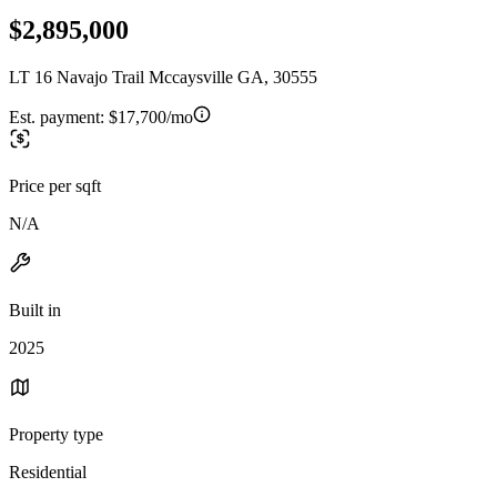
$2,895,000
LT 16 Navajo Trail Mccaysville GA, 30555
Est. payment:
$17,700/mo
Price per sqft
N/A
Built in
2025
Property type
Residential