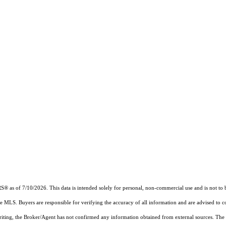
RS®
as of 7/10/2026. This data is intended solely for personal, non-commercial use and is not to b
the MLS. Buyers are responsible for verifying the accuracy of all information and are advised to c
writing, the Broker/Agent has not confirmed any information obtained from external sources. The