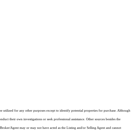
e utilized for any other purposes except to identify potential properties for purchase. Although
onduct their own investigations or seek professional assistance. Other sources besides the
 Broker/Agent may or may not have acted as the Listing and/or Selling Agent and cannot