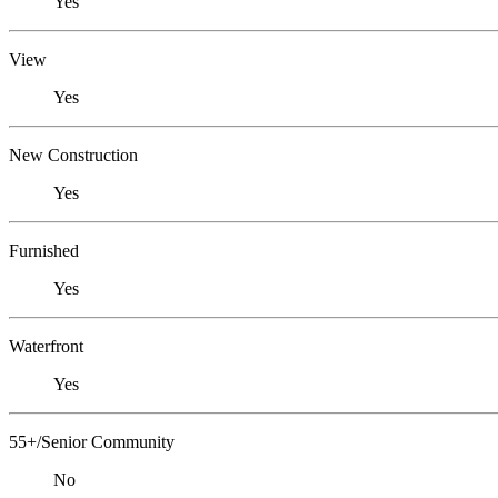
Yes
View
Yes
New Construction
Yes
Furnished
Yes
Waterfront
Yes
55+/Senior Community
No