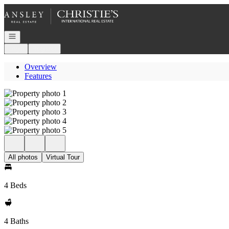
Go to: Homepage
Open navigation
Login
Register
Overview
Features
All photos
Virtual Tour
4 Beds
4 Baths