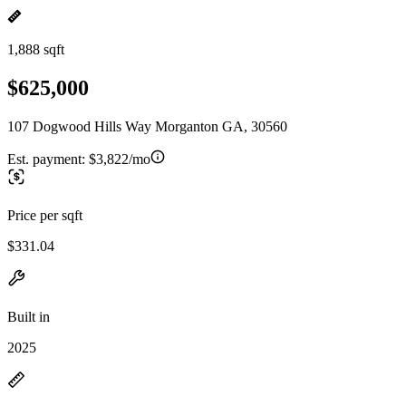
1,888 sqft
$625,000
107 Dogwood Hills Way Morganton GA, 30560
Est. payment:
$3,822/mo
Price per sqft
$331.04
Built in
2025