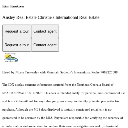
Kim Knutzen
Ansley Real Estate Christie's International Real Estate
Request a tour
Contact agent
Request a tour
Contact agent
Listed by Nicole Tankersley with Mountain Sotheby's International Realty 7062225588
The IDX display contains information sourced from the
Northeast Georgia Board of
REALTORS®
as of 7/16/2026. This data is intended solely for personal, non-commercial use
and is not to be utilized for any other purposes except to identify potential properties for
purchase. Although the MLS data displayed is typically considered reliable, it is not
guaranteed to be accurate by the MLS. Buyers are responsible for verifying the accuracy of
all information and are advised to conduct their own investigations or seek professional