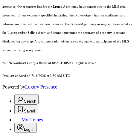
assistance. Other sources besides the Listing Agent may have contributed to the MLS data
presented. Unless expressly specified in writing, the Broker/Agent has not confirmed any
information obtained from external sources. The Broker/Agent may or may not have acted as
the Listing and/or Selling Agent and cannot guarantee the accuracy of property locations
displayed on any map. Any compensation offers are solely made to participants of the MLS
where the listing is registered.
©2026
Northeast Georgia Board of REALTORS®
all rights reserved.
Data last updated on 7/16/2026 at 3:50 AM UTC
Powered by
Luxury Presence
Search
Saved
My Homes
Log in