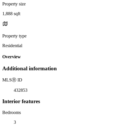
Property size
1,888 sqft
Property type
Residential
Overview
Additional information
MLS
Ⓡ
ID
432853
Interior features
Bedrooms
3