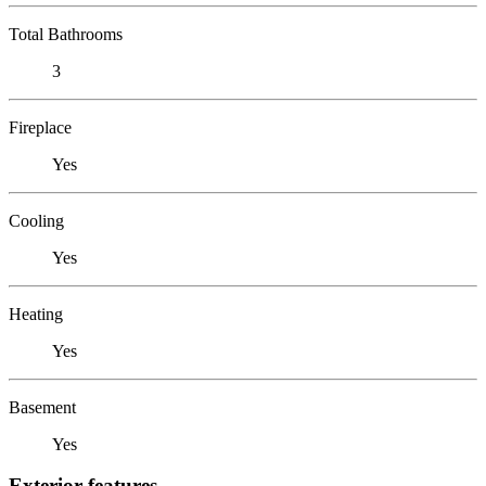
Total Bathrooms
3
Fireplace
Yes
Cooling
Yes
Heating
Yes
Basement
Yes
Exterior features