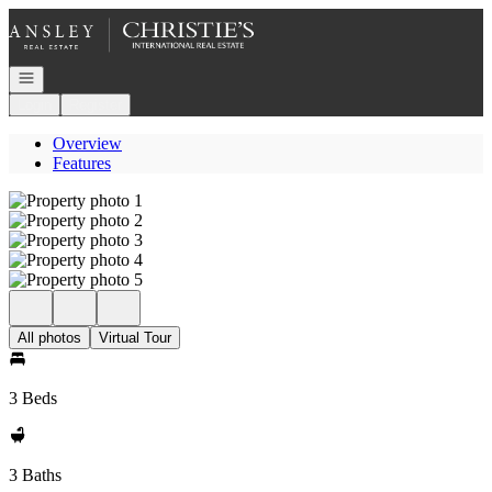
Go to: Homepage
Open navigation
Login
Register
Overview
Features
All photos
Virtual Tour
3 Beds
3 Baths