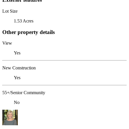
Lot Size
1.53 Acres
Other property details
View
Yes
New Construction
Yes
55+/Senior Community
No