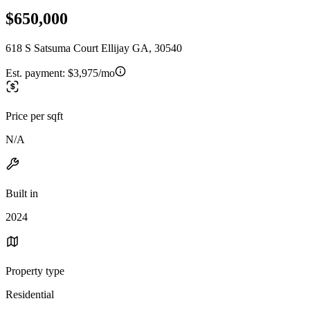
$650,000
618 S Satsuma Court Ellijay GA, 30540
Est. payment:
$3,975/mo
Price per sqft
N/A
Built in
2024
Property type
Residential