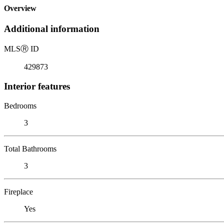
Overview
Additional information
MLS
Ⓡ
ID
429873
Interior features
Bedrooms
3
Total Bathrooms
3
Fireplace
Yes