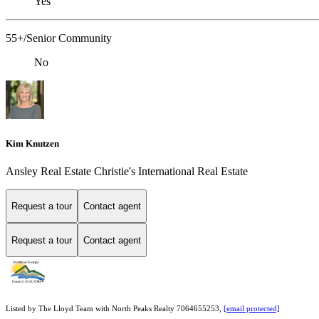
Yes
55+/Senior Community
No
Kim Knutzen
Ansley Real Estate Christie's International Real Estate
Request a tour
Contact agent
Request a tour
Contact agent
Listed by The Lloyd Team with North Peaks Realty 7064655253,
[email protected]