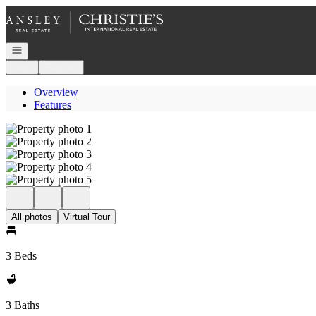
Go to: Homepage
Open navigation
Login
Register
Overview
Features
All photos
Virtual Tour
3 Beds
3 Baths