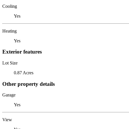
Cooling
Yes
Heating
Yes
Exterior features
Lot Size
0.87 Acres
Other property details
Garage
Yes
View