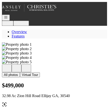
Go to: Homepage
Open navigation
Login
Register
Overview
Features
All photos
Virtual Tour
$499,000
32.98 Ac Zion Hill Road Ellijay GA, 30540