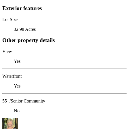
Exterior features
Lot Size
32.98 Acres
Other property details
View
Yes
Waterfront
Yes
55+/Senior Community
No