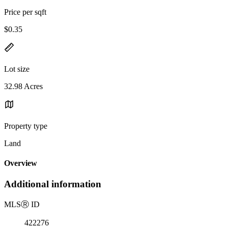
Price per sqft
$0.35
Lot size
32.98 Acres
Property type
Land
Overview
Additional information
MLS
Ⓡ
ID
422276