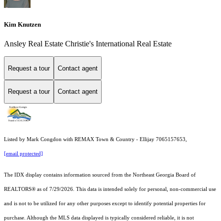
Kim Knutzen
Ansley Real Estate Christie's International Real Estate
Request a tour
Contact agent
Request a tour
Contact agent
Listed by Mark Congdon with REMAX Town & Country - Ellijay 7065157653,
[email protected]
The IDX display contains information sourced from the
Northeast Georgia Board of
REALTORS®
as of 7/29/2026. This data is intended solely for personal, non-commercial use
and is not to be utilized for any other purposes except to identify potential properties for
purchase. Although the MLS data displayed is typically considered reliable, it is not