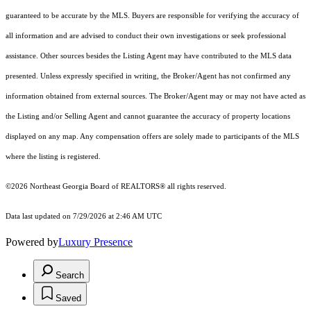
guaranteed to be accurate by the MLS. Buyers are responsible for verifying the accuracy of
all information and are advised to conduct their own investigations or seek professional
assistance. Other sources besides the Listing Agent may have contributed to the MLS data
presented. Unless expressly specified in writing, the Broker/Agent has not confirmed any
information obtained from external sources. The Broker/Agent may or may not have acted as
the Listing and/or Selling Agent and cannot guarantee the accuracy of property locations
displayed on any map. Any compensation offers are solely made to participants of the MLS
where the listing is registered.
©2026
Northeast Georgia Board of REALTORS®
all rights reserved.
Data last updated on 7/29/2026 at 2:46 AM UTC
Powered by
Luxury Presence
Search
Saved