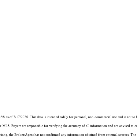
RS®
as of 7/17/2026. This data is intended solely for personal, non-commercial use and is not to b
the MLS. Buyers are responsible for verifying the accuracy of all information and are advised to c
writing, the Broker/Agent has not confirmed any information obtained from external sources. The