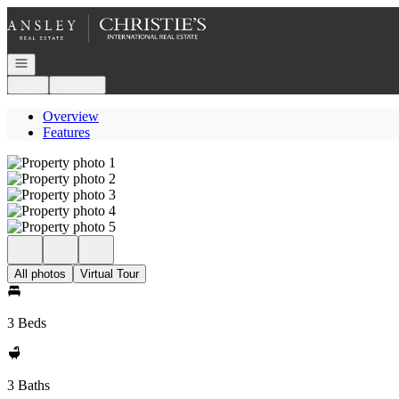
Go to: Homepage
Open navigation
Login
Register
Overview
Features
All photos
Virtual Tour
3 Beds
3 Baths