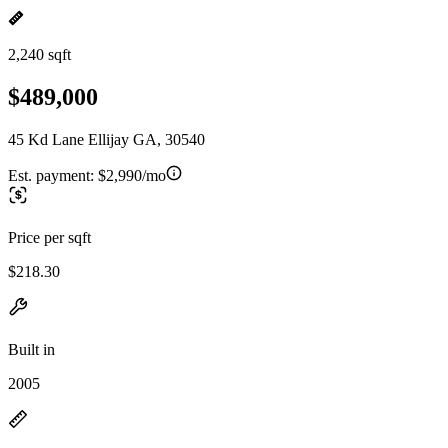
2,240 sqft
$489,000
45 Kd Lane Ellijay GA, 30540
Est. payment:
$2,990/mo
Price per sqft
$218.30
Built in
2005