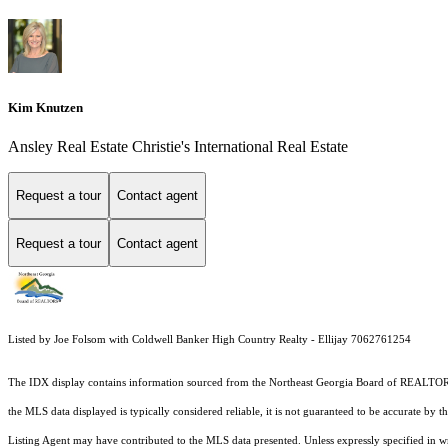
Kim Knutzen
Ansley Real Estate Christie's International Real Estate
Request a tour
Contact agent
Request a tour
Contact agent
Listed by Joe Folsom with Coldwell Banker High Country Realty - Ellijay 7062761254
The IDX display contains information sourced from the
Northeast Georgia Board of REALTO
the MLS data displayed is typically considered reliable, it is not guaranteed to be accurate by 
Listing Agent may have contributed to the MLS data presented. Unless expressly specified in 