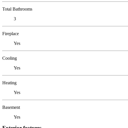
Total Bathrooms
3
Fireplace
Yes
Cooling
Yes
Heating
Yes
Basement
Yes
Exterior features