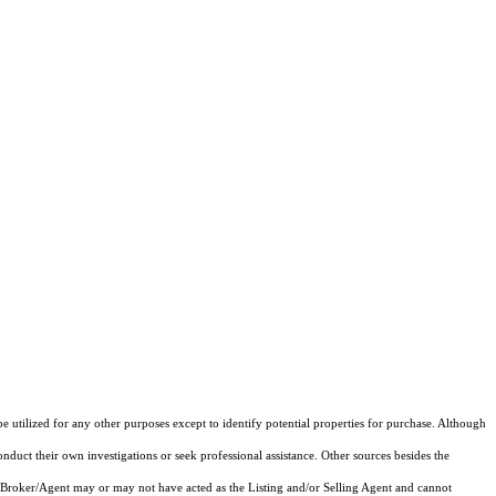
e utilized for any other purposes except to identify potential properties for purchase. Although
onduct their own investigations or seek professional assistance. Other sources besides the
 Broker/Agent may or may not have acted as the Listing and/or Selling Agent and cannot