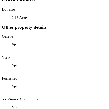
Lot Size
2.16 Acres
Other property details
Garage
Yes
View
Yes
Furnished
Yes
55+/Senior Community
No