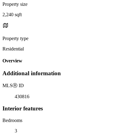
Property size
2,240 sqft
Property type
Residential
Overview
Additional information
MLS
Ⓡ
ID
430816
Interior features
Bedrooms
3