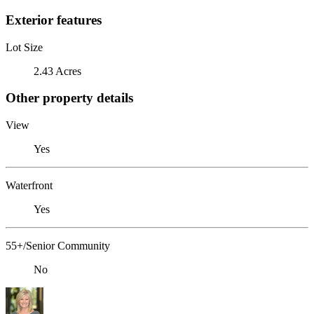
Exterior features
Lot Size
2.43 Acres
Other property details
View
Yes
Waterfront
Yes
55+/Senior Community
No