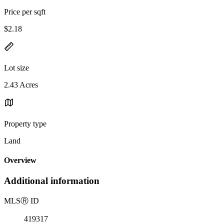
Price per sqft
$2.18
Lot size
2.43 Acres
Property type
Land
Overview
Additional information
MLS
Ⓡ
ID
419317