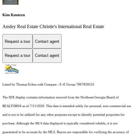
Kim Knutzen
Ansley Real Estate Christie's International Real Estate
Request a tour
Contact agent
Request a tour
Contact agent
Listed by Thomas Echea with Compass - E+E Group 7067859555
The IDX display contains information sourced from the
Northeast Georgia Board of
REALTORS®
as of 7/11/2026. This data is intended solely for personal, non-commercial use
and is not to be utilized for any other purposes except to identify potential properties for
purchase. Although the MLS data displayed is typically considered reliable, it is not
guaranteed to be accurate by the MLS. Buyers are responsible for verifying the accuracy of