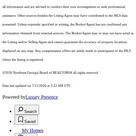
all information and are advised to conduct their own investigations or seek professional
assistance. Other sources besides the Listing Agent may have contributed to the MLS data
presented. Unless expressly specified in writing, the Broker/Agent has not confirmed any
information obtained from external sources. The Broker/Agent may or may not have acted as
the Listing and/or Selling Agent and cannot guarantee the accuracy of property locations
displayed on any map. Any compensation offers are solely made to participants of the MLS
where the listing is registered.
©2026
Northeast Georgia Board of REALTORS®
all rights reserved.
Data last updated on 7/11/2026 at 3:22 AM UTC
Powered by
Luxury Presence
Search
Saved
My Homes