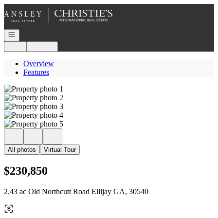
Go to: Homepage
Open navigation
Login
Register
Overview
Features
All photos
Virtual Tour
$230,850
2.43 ac Old Northcutt Road Ellijay GA, 30540