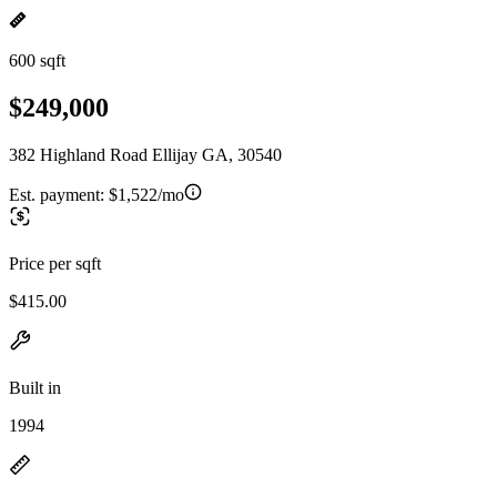
600 sqft
$249,000
382 Highland Road Ellijay GA, 30540
Est. payment:
$1,522/mo
Price per sqft
$415.00
Built in
1994