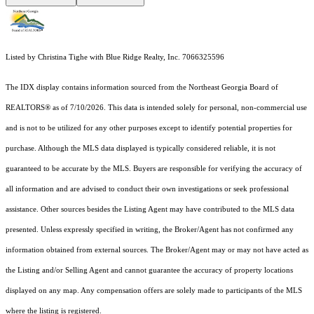
Listed by Christina Tighe with Blue Ridge Realty, Inc. 7066325596
The IDX display contains information sourced from the
Northeast Georgia Board of
REALTORS®
as of 7/10/2026. This data is intended solely for personal, non-commercial use
and is not to be utilized for any other purposes except to identify potential properties for
purchase. Although the MLS data displayed is typically considered reliable, it is not
guaranteed to be accurate by the MLS. Buyers are responsible for verifying the accuracy of
all information and are advised to conduct their own investigations or seek professional
assistance. Other sources besides the Listing Agent may have contributed to the MLS data
presented. Unless expressly specified in writing, the Broker/Agent has not confirmed any
information obtained from external sources. The Broker/Agent may or may not have acted as
the Listing and/or Selling Agent and cannot guarantee the accuracy of property locations
displayed on any map. Any compensation offers are solely made to participants of the MLS
where the listing is registered.