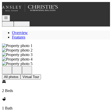
Go to: Homepage
Open navigation
Login
Register
Overview
Features
All photos
Virtual Tour
2 Beds
1 Bath