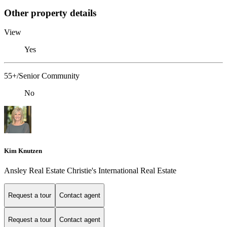
Other property details
View
Yes
55+/Senior Community
No
Kim Knutzen
Ansley Real Estate Christie's International Real Estate
Request a tour
Contact agent
Request a tour
Contact agent