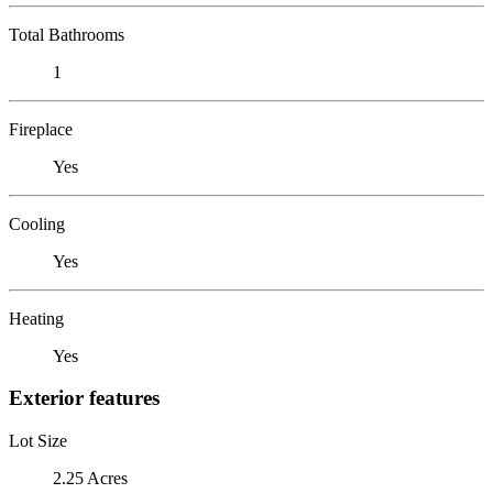
Total Bathrooms
1
Fireplace
Yes
Cooling
Yes
Heating
Yes
Exterior features
Lot Size
2.25 Acres