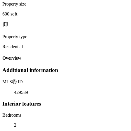
Property size
600 sqft
Property type
Residential
Overview
Additional information
MLS
Ⓡ
ID
429589
Interior features
Bedrooms
2