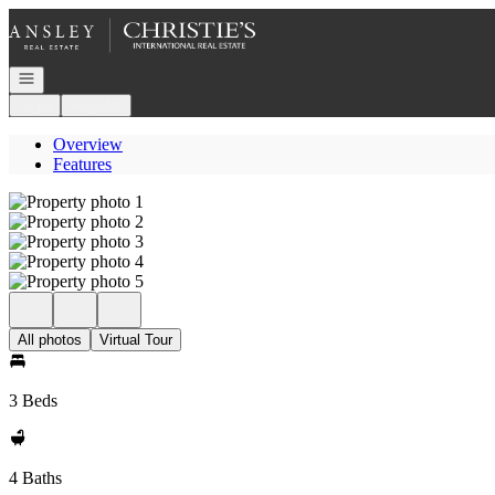
Go to: Homepage
Open navigation
Login
Register
Overview
Features
All photos
Virtual Tour
3 Beds
4 Baths