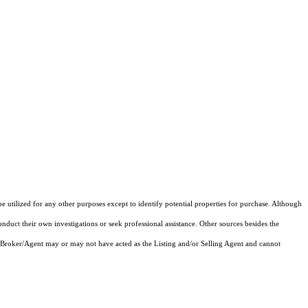
e utilized for any other purposes except to identify potential properties for purchase. Although
onduct their own investigations or seek professional assistance. Other sources besides the
 Broker/Agent may or may not have acted as the Listing and/or Selling Agent and cannot