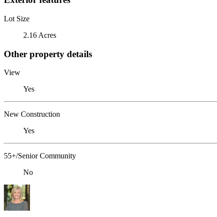
Lot Size
2.16 Acres
Other property details
View
Yes
New Construction
Yes
55+/Senior Community
No