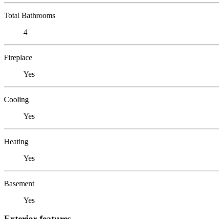
Total Bathrooms
4
Fireplace
Yes
Cooling
Yes
Heating
Yes
Basement
Yes
Exterior features