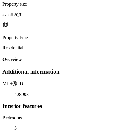
Property size
2,188 sqft
Property type
Residential
Overview
Additional information
MLS
Ⓡ
ID
428998
Interior features
Bedrooms
3