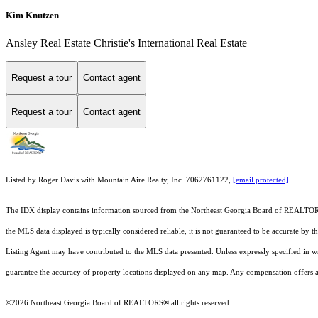
Kim Knutzen
Ansley Real Estate Christie's International Real Estate
Request a tour
Contact agent
Request a tour
Contact agent
Listed by Roger Davis with Mountain Aire Realty, Inc. 7062761122,
[email protected]
The IDX display contains information sourced from the
Northeast Georgia Board of REALTO
the MLS data displayed is typically considered reliable, it is not guaranteed to be accurate by 
Listing Agent may have contributed to the MLS data presented. Unless expressly specified in 
guarantee the accuracy of property locations displayed on any map. Any compensation offers are
©2026
Northeast Georgia Board of REALTORS®
all rights reserved.