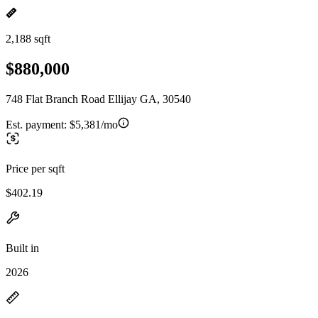
2,188 sqft
$880,000
748 Flat Branch Road Ellijay GA, 30540
Est. payment:
$5,381/mo
Price per sqft
$402.19
Built in
2026