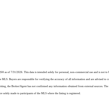
RS®
as of 7/31/2026. This data is intended solely for personal, non-commercial use and is not to b
the MLS. Buyers are responsible for verifying the accuracy of all information and are advised to c
writing, the Broker/Agent has not confirmed any information obtained from external sources. The
 solely made to participants of the MLS where the listing is registered.