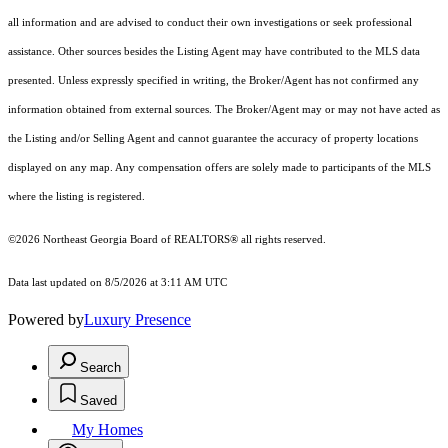
all information and are advised to conduct their own investigations or seek professional
assistance. Other sources besides the Listing Agent may have contributed to the MLS data
presented. Unless expressly specified in writing, the Broker/Agent has not confirmed any
information obtained from external sources. The Broker/Agent may or may not have acted as
the Listing and/or Selling Agent and cannot guarantee the accuracy of property locations
displayed on any map. Any compensation offers are solely made to participants of the MLS
where the listing is registered.
©2026
Northeast Georgia Board of REALTORS®
all rights reserved.
Data last updated on 8/5/2026 at 3:11 AM UTC
Powered by
Luxury Presence
Search
Saved
My Homes