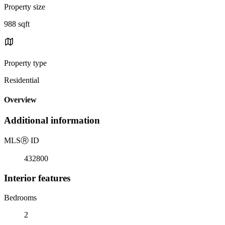
Property size
988 sqft
Property type
Residential
Overview
Additional information
MLS
Ⓡ
ID
432800
Interior features
Bedrooms
2