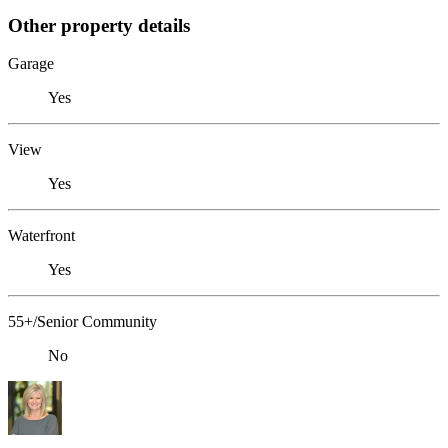
Other property details
Garage
Yes
View
Yes
Waterfront
Yes
55+/Senior Community
No