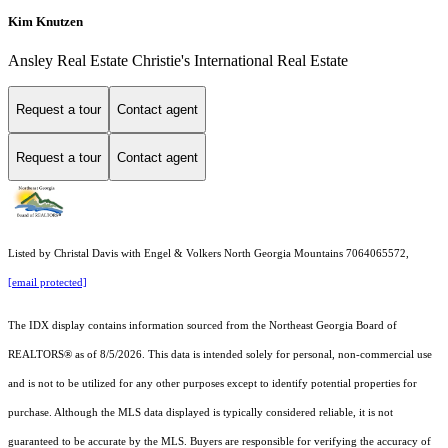
Kim Knutzen
Ansley Real Estate Christie's International Real Estate
Request a tour
Contact agent
Request a tour
Contact agent
Listed by Christal Davis with Engel & Volkers North Georgia Mountains 7064065572,
[email protected]
The IDX display contains information sourced from the
Northeast Georgia Board of
REALTORS®
as of 8/5/2026. This data is intended solely for personal, non-commercial use
and is not to be utilized for any other purposes except to identify potential properties for
purchase. Although the MLS data displayed is typically considered reliable, it is not
guaranteed to be accurate by the MLS. Buyers are responsible for verifying the accuracy of