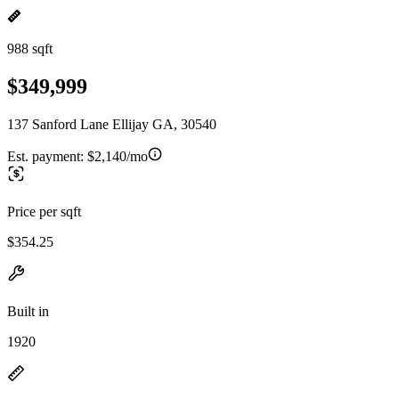
988 sqft
$349,999
137 Sanford Lane Ellijay GA, 30540
Est. payment:
$2,140/mo
Price per sqft
$354.25
Built in
1920