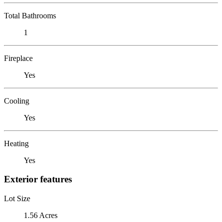
Total Bathrooms
1
Fireplace
Yes
Cooling
Yes
Heating
Yes
Exterior features
Lot Size
1.56 Acres