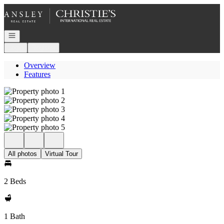
Go to: Homepage
Open navigation
Login
Register
Overview
Features
All photos
Virtual Tour
2 Beds
1 Bath