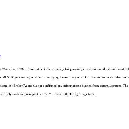
]
RS®
as of 7/11/2026. This data is intended solely for personal, non-commercial use and is not to b
the MLS. Buyers are responsible for verifying the accuracy of all information and are advised to c
writing, the Broker/Agent has not confirmed any information obtained from external sources. The
 solely made to participants of the MLS where the listing is registered.