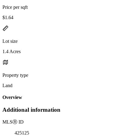
Price per sqft
$1.64
Lot size
1.4 Acres
Property type
Land
Overview
Additional information
MLS
Ⓡ
ID
425125