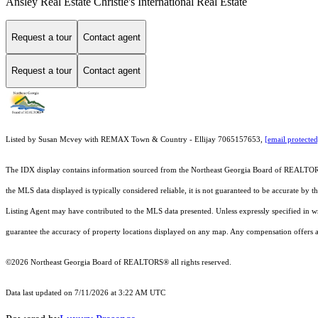
Ansley Real Estate Christie's International Real Estate
Request a tour
Contact agent
Request a tour
Contact agent
Listed by Susan Mcvey with REMAX Town & Country - Ellijay 7065157653,
[email protected
The IDX display contains information sourced from the
Northeast Georgia Board of REALTO
the MLS data displayed is typically considered reliable, it is not guaranteed to be accurate by 
Listing Agent may have contributed to the MLS data presented. Unless expressly specified in 
guarantee the accuracy of property locations displayed on any map. Any compensation offers are
©2026
Northeast Georgia Board of REALTORS®
all rights reserved.
Data last updated on 7/11/2026 at 3:22 AM UTC