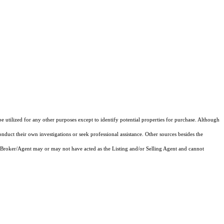
e utilized for any other purposes except to identify potential properties for purchase. Although
onduct their own investigations or seek professional assistance. Other sources besides the
 Broker/Agent may or may not have acted as the Listing and/or Selling Agent and cannot