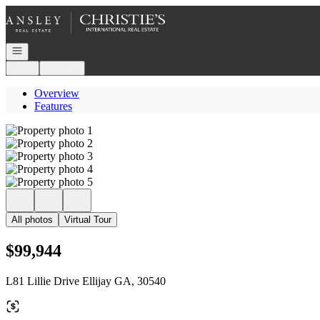
Go to: Homepage
Open navigation
Login
Register
Overview
Features
All photos
Virtual Tour
$99,944
L81 Lillie Drive Ellijay GA, 30540