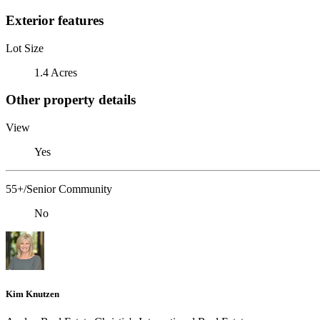
Exterior features
Lot Size
1.4 Acres
Other property details
View
Yes
55+/Senior Community
No
Kim Knutzen