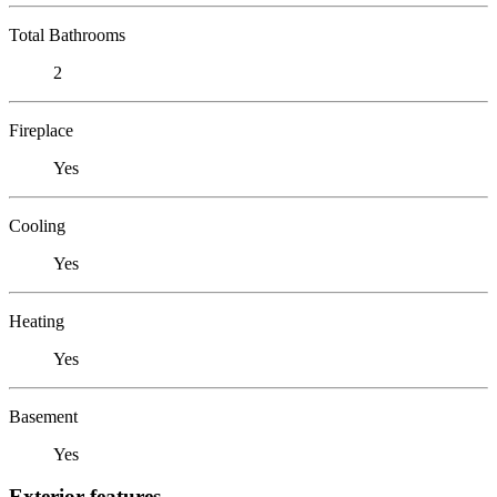
Total Bathrooms
2
Fireplace
Yes
Cooling
Yes
Heating
Yes
Basement
Yes
Exterior features