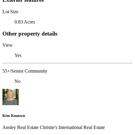
Lot Size
0.83 Acres
Other property details
View
Yes
55+/Senior Community
No
Kim Knutzen
Ansley Real Estate Christie's International Real Estate