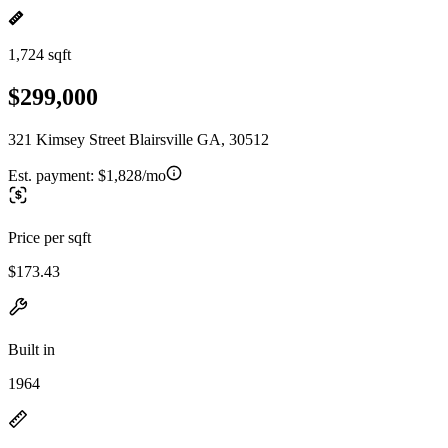
1,724 sqft
$299,000
321 Kimsey Street Blairsville GA, 30512
Est. payment:
$1,828/mo
Price per sqft
$173.43
Built in
1964