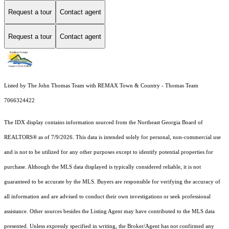
Request a tour
Contact agent
Request a tour
Contact agent
Listed by The John Thomas Team with REMAX Town & Country - Thomas Team
7066324422
The IDX display contains information sourced from the
Northeast Georgia Board of
REALTORS®
as of 7/9/2026. This data is intended solely for personal, non-commercial use
and is not to be utilized for any other purposes except to identify potential properties for
purchase. Although the MLS data displayed is typically considered reliable, it is not
guaranteed to be accurate by the MLS. Buyers are responsible for verifying the accuracy of
all information and are advised to conduct their own investigations or seek professional
assistance. Other sources besides the Listing Agent may have contributed to the MLS data
presented. Unless expressly specified in writing, the Broker/Agent has not confirmed any