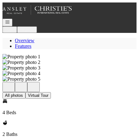
Go to: Homepage
Open navigation
Login
Register
Overview
Features
All photos
Virtual Tour
4 Beds
2 Baths