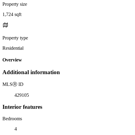
Property size
1,724 sqft
Property type
Residential
Overview
Additional information
MLS
Ⓡ
ID
429105
Interior features
Bedrooms
4