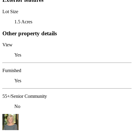
Lot Size
1.5 Acres
Other property details
View
Yes
Furnished
Yes
55+/Senior Community
No