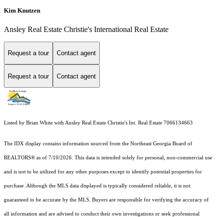
Kim Knutzen
Ansley Real Estate Christie's International Real Estate
Request a tour
Contact agent
Request a tour
Contact agent
Listed by Brian White with Ansley Real Estate Christie's Int. Real Estate 7066134663
The IDX display contains information sourced from the
Northeast Georgia Board of
REALTORS®
as of 7/10/2026. This data is intended solely for personal, non-commercial use
and is not to be utilized for any other purposes except to identify potential properties for
purchase. Although the MLS data displayed is typically considered reliable, it is not
guaranteed to be accurate by the MLS. Buyers are responsible for verifying the accuracy of
all information and are advised to conduct their own investigations or seek professional