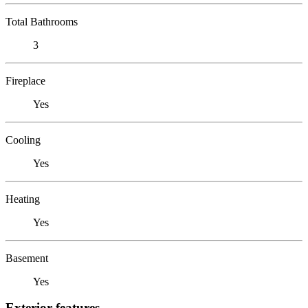
Total Bathrooms
3
Fireplace
Yes
Cooling
Yes
Heating
Yes
Basement
Yes
Exterior features