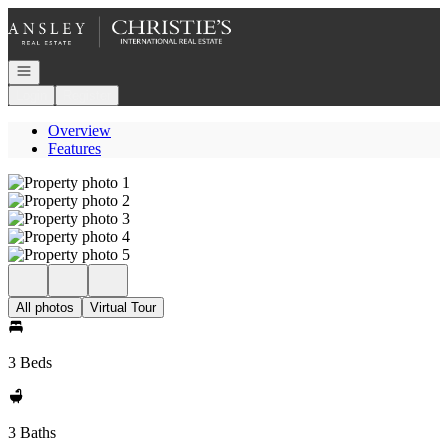
Go to: Homepage
Open navigation
Login
Register
Overview
Features
All photos
Virtual Tour
3 Beds
3 Baths