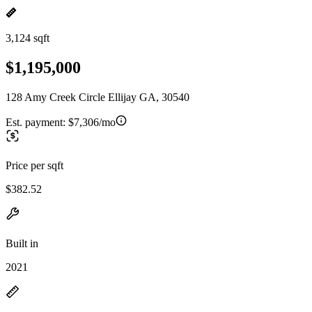
3,124 sqft
$1,195,000
128 Amy Creek Circle Ellijay GA, 30540
Est. payment:
$7,306/mo
Price per sqft
$382.52
Built in
2021