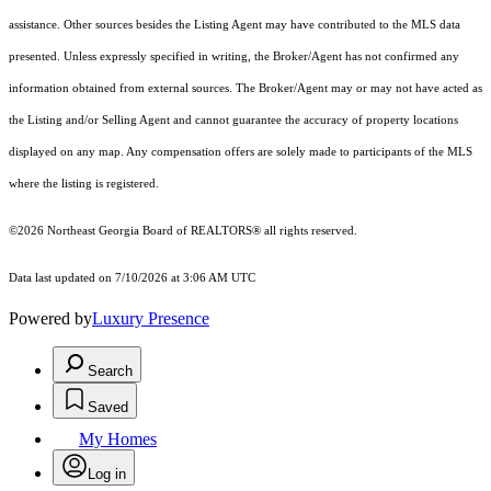
assistance. Other sources besides the Listing Agent may have contributed to the MLS data
presented. Unless expressly specified in writing, the Broker/Agent has not confirmed any
information obtained from external sources. The Broker/Agent may or may not have acted as
the Listing and/or Selling Agent and cannot guarantee the accuracy of property locations
displayed on any map. Any compensation offers are solely made to participants of the MLS
where the listing is registered.
©2026
Northeast Georgia Board of REALTORS®
all rights reserved.
Data last updated on 7/10/2026 at 3:06 AM UTC
Powered by
Luxury Presence
Search
Saved
My Homes
Log in