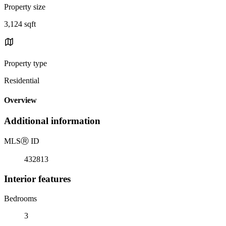
Property size
3,124 sqft
Property type
Residential
Overview
Additional information
MLS
Ⓡ
ID
432813
Interior features
Bedrooms
3