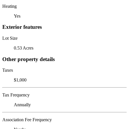
Heating
Yes
Exterior features
Lot Size
0.53 Acres
Other property details
Taxes
$1,000
Tax Frequency
Annually
Association Fee Frequency