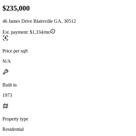
$235,000
46 James Drive Blairsville GA, 30512
Est. payment:
$1,334/mo
Price per sqft
N/A
Built in
1973
Property type
Residential