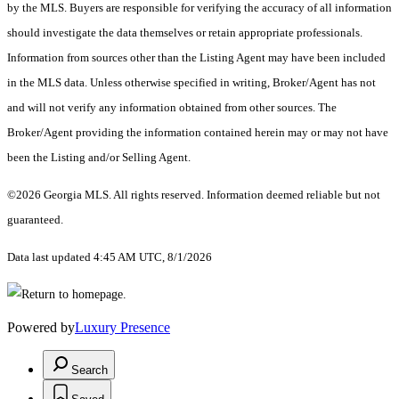
by the MLS. Buyers are responsible for verifying the accuracy of all information
should investigate the data themselves or retain appropriate professionals.
Information from sources other than the Listing Agent may have been included
in the MLS data. Unless otherwise specified in writing, Broker/Agent has not
and will not verify any information obtained from other sources. The
Broker/Agent providing the information contained herein may or may not have
been the Listing and/or Selling Agent.
©2026 Georgia MLS. All rights reserved. Information deemed reliable but not
guaranteed.
Data last updated 4:45 AM UTC, 8/1/2026
Powered by
Luxury Presence
Search