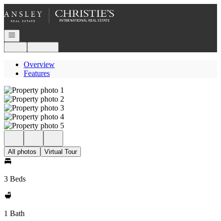
Go to: Homepage
Open navigation
Login
Register
Overview
Features
All photos
Virtual Tour
3 Beds
1 Bath