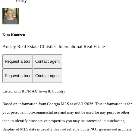
Yearly
Kim Knutzen
Ansley Real Estate Christie's International Real Estate
Request a tour
Contact agent
Request a tour
Contact agent
Listed with RE/MAX Town & Country
Based on information from Georgia MLS as of 8/1/2026. This information is for
your personal, non-commercial use and may not be used for any purpose other
than to identify prospective properties you may be interested in purchasing.
Display of MLS data is usually deemed reliable but is NOT guaranteed accurate