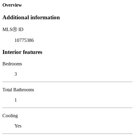
Overview
Additional information
MLS
Ⓡ
ID
10775386
Interior features
Bedrooms
3
Total Bathrooms
1
Cooling
Yes