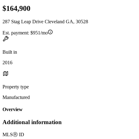
$164,900
287 Stag Leap Drive Cleveland GA, 30528
Est. payment:
$951/mo
Built in
2016
Property type
Manufactured
Overview
Additional information
MLS
Ⓡ
ID