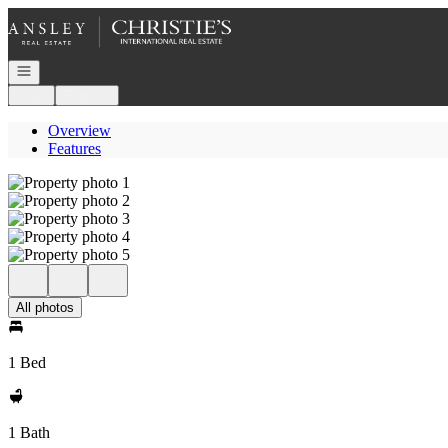
Go to: Homepage
Open navigation
Login
Register
Overview
Features
All photos
1 Bed
1 Bath