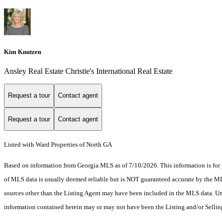
Kim Knutzen
Ansley Real Estate Christie's International Real Estate
Request a tour
Contact agent
Request a tour
Contact agent
Listed with Ward Properties of North GA
Based on information from Georgia MLS as of 7/10/2026. This information is for 
of MLS data is usually deemed reliable but is NOT guaranteed accurate by the MLS.
sources other than the Listing Agent may have been included in the MLS data. Unl
information contained herein may or may not have been the Listing and/or Selli