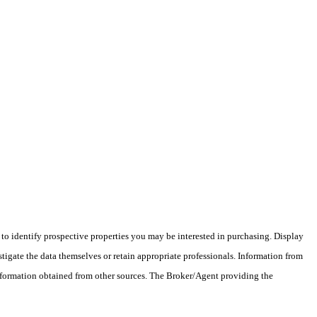
o identify prospective properties you may be interested in purchasing. Display
tigate the data themselves or retain appropriate professionals. Information from
information obtained from other sources. The Broker/Agent providing the