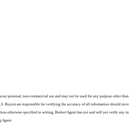
your personal, non-commercial use and may not be used for any purpose other than t
 Buyers are responsible for verifying the accuracy of all information should inves
ess otherwise specified in writing, Broker/Agent has not and will not verify any 
ng Agent.