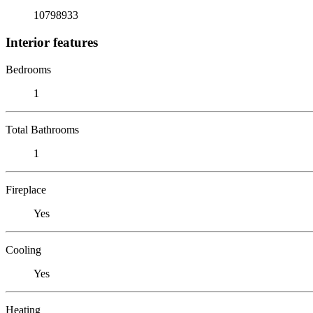
10798933
Interior features
Bedrooms
1
Total Bathrooms
1
Fireplace
Yes
Cooling
Yes
Heating