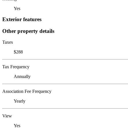
Yes
Exterior features
Other property details
Taxes
$288
Tax Frequency
Annually
Association Fee Frequency
Yearly
View
Yes