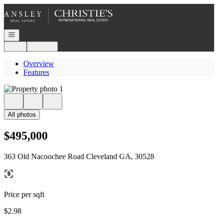
Go to: Homepage
Open navigation
Login
Register
Overview
Features
All photos
$495,000
363 Old Nacoochee Road Cleveland GA, 30528
Price per sqft
$2.98