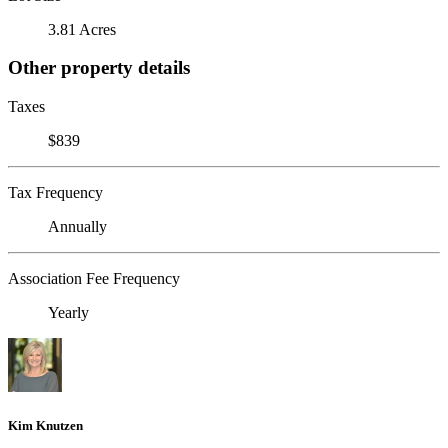
3.81 Acres
Other property details
Taxes
$839
Tax Frequency
Annually
Association Fee Frequency
Yearly
Kim Knutzen