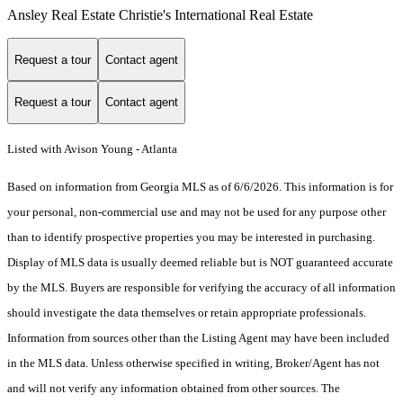
Ansley Real Estate Christie's International Real Estate
Request a tour
Contact agent
Request a tour
Contact agent
Listed with Avison Young - Atlanta
Based on information from Georgia MLS as of 6/6/2026. This information is for
your personal, non-commercial use and may not be used for any purpose other
than to identify prospective properties you may be interested in purchasing.
Display of MLS data is usually deemed reliable but is NOT guaranteed accurate
by the MLS. Buyers are responsible for verifying the accuracy of all information
should investigate the data themselves or retain appropriate professionals.
Information from sources other than the Listing Agent may have been included
in the MLS data. Unless otherwise specified in writing, Broker/Agent has not
and will not verify any information obtained from other sources. The