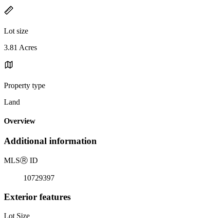
Lot size
3.81 Acres
Property type
Land
Overview
Additional information
MLS
Ⓡ
ID
10729397
Exterior features
Lot Size