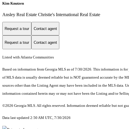
Kim Knutzen
Ansley Real Estate Christie's International Real Estate
Request a tour
Contact agent
Request a tour
Contact agent
Listed with Atlanta Communities
Based on information from Georgia MLS as of 7/30/2026. This information is for 
of MLS data is usually deemed reliable but is NOT guaranteed accurate by the MLS.
sources other than the Listing Agent may have been included in the MLS data. Unl
information contained herein may or may not have been the Listing and/or Selli
©2026 Georgia MLS. All rights reserved. Information deemed reliable but not gu
Data last updated 2:50 AM UTC, 7/30/2026