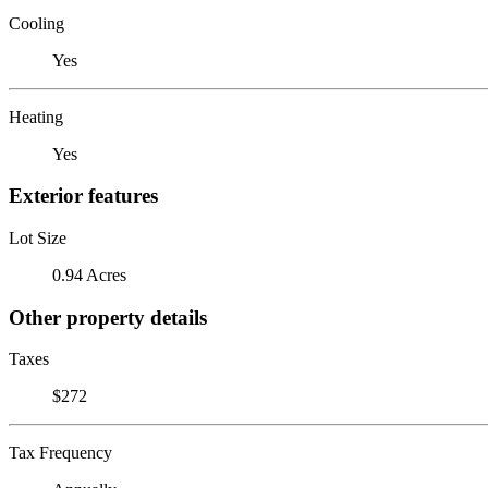
Cooling
Yes
Heating
Yes
Exterior features
Lot Size
0.94 Acres
Other property details
Taxes
$272
Tax Frequency