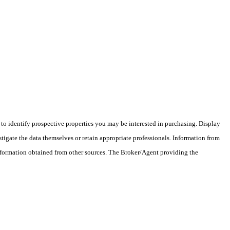
o identify prospective properties you may be interested in purchasing. Display
tigate the data themselves or retain appropriate professionals. Information from
information obtained from other sources. The Broker/Agent providing the