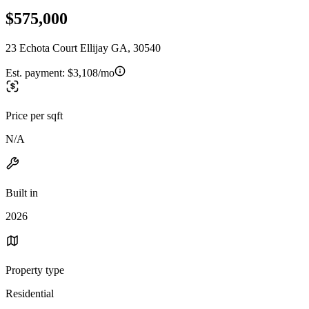
$575,000
23 Echota Court Ellijay GA, 30540
Est. payment:
$3,108/mo
Price per sqft
N/A
Built in
2026
Property type
Residential