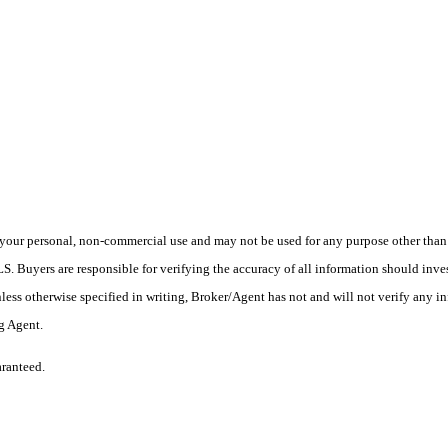
your personal, non-commercial use and may not be used for any purpose other than t
 Buyers are responsible for verifying the accuracy of all information should inves
ess otherwise specified in writing, Broker/Agent has not and will not verify any 
ng Agent.
aranteed.