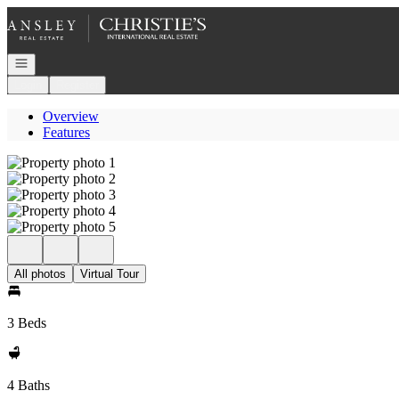
Go to: Homepage
Open navigation
Login
Register
Overview
Features
All photos
Virtual Tour
3 Beds
4 Baths