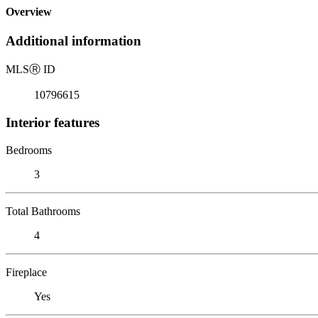
Overview
Additional information
MLS
Ⓡ
ID
10796615
Interior features
Bedrooms
3
Total Bathrooms
4
Fireplace
Yes