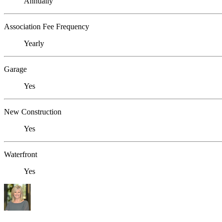
Annually
Association Fee Frequency
Yearly
Garage
Yes
New Construction
Yes
Waterfront
Yes