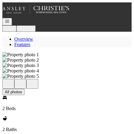
Go to: Homepage
Open navigation
Login
Register
Overview
Features
All photos
2 Beds
2 Baths