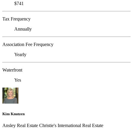
$741
Tax Frequency
Annually
Association Fee Frequency
Yearly
Waterfront
Yes
Kim Knutzen
Ansley Real Estate Christie's International Real Estate