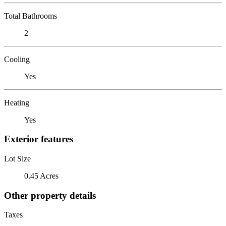
Total Bathrooms
2
Cooling
Yes
Heating
Yes
Exterior features
Lot Size
0.45 Acres
Other property details
Taxes