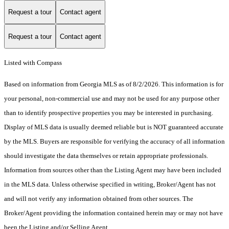
Request a tour
Contact agent
Request a tour
Contact agent
Listed with Compass
Based on information from Georgia MLS as of 8/2/2026. This information is for
your personal, non-commercial use and may not be used for any purpose other
than to identify prospective properties you may be interested in purchasing.
Display of MLS data is usually deemed reliable but is NOT guaranteed accurate
by the MLS. Buyers are responsible for verifying the accuracy of all information
should investigate the data themselves or retain appropriate professionals.
Information from sources other than the Listing Agent may have been included
in the MLS data. Unless otherwise specified in writing, Broker/Agent has not
and will not verify any information obtained from other sources. The
Broker/Agent providing the information contained herein may or may not have
been the Listing and/or Selling Agent.