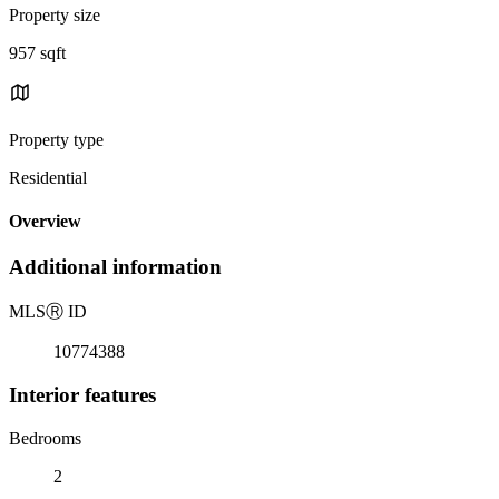
Property size
957 sqft
Property type
Residential
Overview
Additional information
MLS
Ⓡ
ID
10774388
Interior features
Bedrooms
2