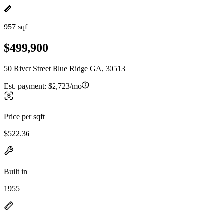
957 sqft
$499,900
50 River Street Blue Ridge GA, 30513
Est. payment:
$2,723/mo
Price per sqft
$522.36
Built in
1955