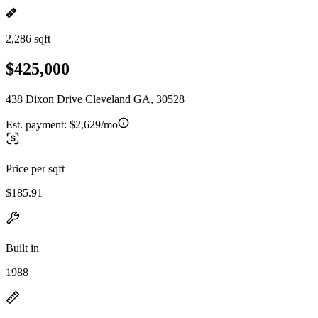
2,286 sqft
$425,000
438 Dixon Drive Cleveland GA, 30528
Est. payment:
$2,629/mo
Price per sqft
$185.91
Built in
1988