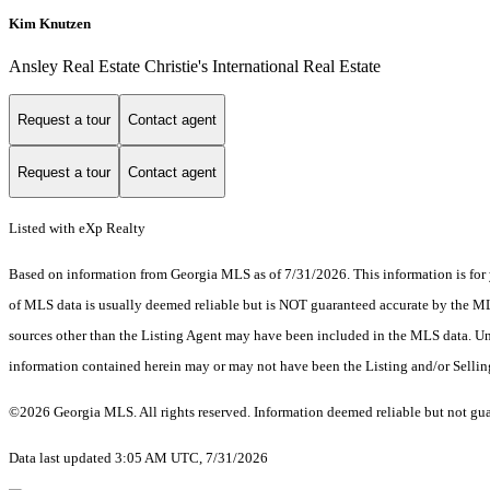
Kim Knutzen
Ansley Real Estate Christie's International Real Estate
Request a tour
Contact agent
Request a tour
Contact agent
Listed with eXp Realty
Based on information from Georgia MLS as of 7/31/2026. This information is for 
of MLS data is usually deemed reliable but is NOT guaranteed accurate by the MLS.
sources other than the Listing Agent may have been included in the MLS data. Unl
information contained herein may or may not have been the Listing and/or Selli
©2026 Georgia MLS. All rights reserved. Information deemed reliable but not gu
Data last updated 3:05 AM UTC, 7/31/2026