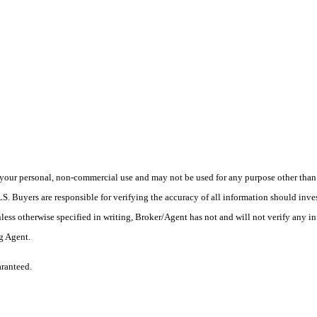
your personal, non-commercial use and may not be used for any purpose other than t
 Buyers are responsible for verifying the accuracy of all information should inves
ess otherwise specified in writing, Broker/Agent has not and will not verify any 
ng Agent.
aranteed.