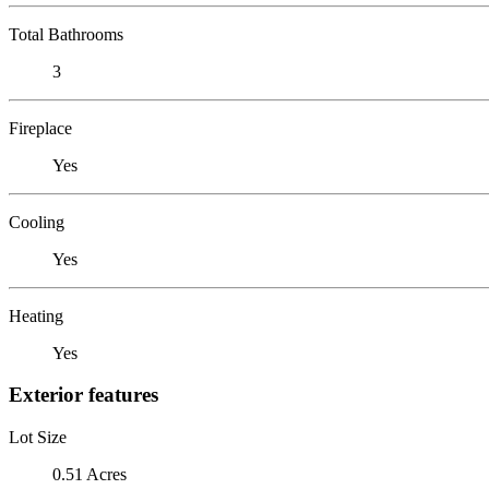
Total Bathrooms
3
Fireplace
Yes
Cooling
Yes
Heating
Yes
Exterior features
Lot Size
0.51 Acres