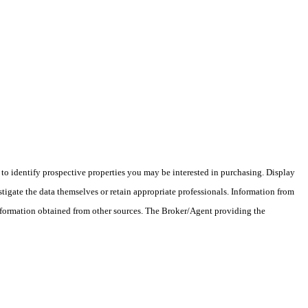
o identify prospective properties you may be interested in purchasing. Display
tigate the data themselves or retain appropriate professionals. Information from
information obtained from other sources. The Broker/Agent providing the