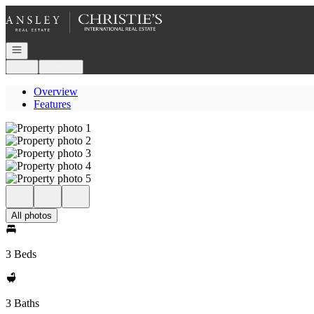
Go to: Homepage
Open navigation
Login
Register
Overview
Features
All photos
3 Beds
3 Baths