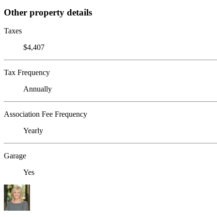
Other property details
Taxes
$4,407
Tax Frequency
Annually
Association Fee Frequency
Yearly
Garage
Yes