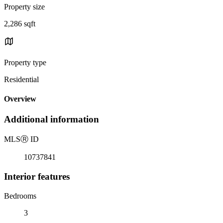
Property size
2,286 sqft
Property type
Residential
Overview
Additional information
MLS
Ⓡ
ID
10737841
Interior features
Bedrooms
3