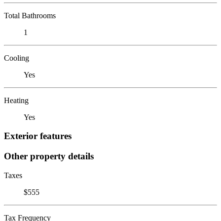
Total Bathrooms
1
Cooling
Yes
Heating
Yes
Exterior features
Other property details
Taxes
$555
Tax Frequency