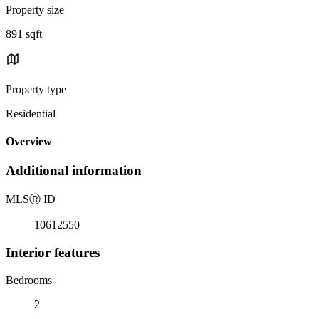
Property size
891 sqft
Property type
Residential
Overview
Additional information
MLS
Ⓡ
ID
10612550
Interior features
Bedrooms
2