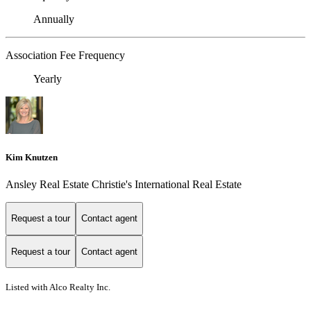
Annually
Association Fee Frequency
Yearly
Kim Knutzen
Ansley Real Estate Christie's International Real Estate
Request a tour
Contact agent
Request a tour
Contact agent
Listed with Alco Realty Inc.