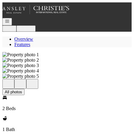
Go to: Homepage
Open navigation
Login
Register
Overview
Features
All photos
2 Beds
1 Bath