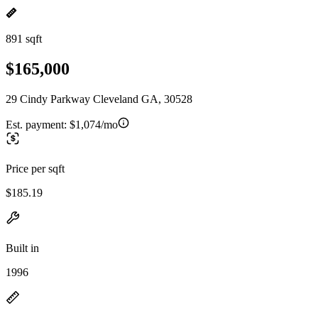
891 sqft
$165,000
29 Cindy Parkway Cleveland GA, 30528
Est. payment:
$1,074/mo
Price per sqft
$185.19
Built in
1996