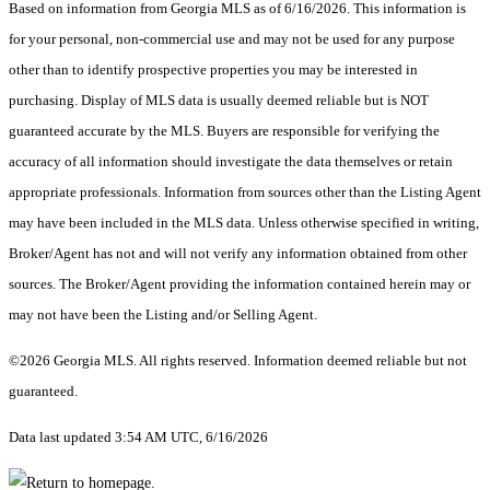
Based on information from Georgia MLS as of 6/16/2026. This information is
for your personal, non-commercial use and may not be used for any purpose
other than to identify prospective properties you may be interested in
purchasing. Display of MLS data is usually deemed reliable but is NOT
guaranteed accurate by the MLS. Buyers are responsible for verifying the
accuracy of all information should investigate the data themselves or retain
appropriate professionals. Information from sources other than the Listing Agent
may have been included in the MLS data. Unless otherwise specified in writing,
Broker/Agent has not and will not verify any information obtained from other
sources. The Broker/Agent providing the information contained herein may or
may not have been the Listing and/or Selling Agent.
©2026 Georgia MLS. All rights reserved. Information deemed reliable but not
guaranteed.
Data last updated 3:54 AM UTC, 6/16/2026