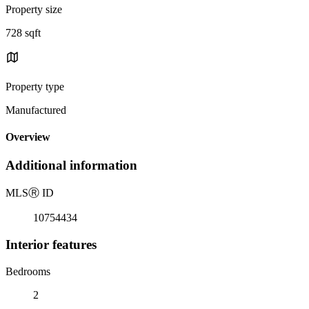
Property size
728 sqft
Property type
Manufactured
Overview
Additional information
MLS
Ⓡ
ID
10754434
Interior features
Bedrooms
2