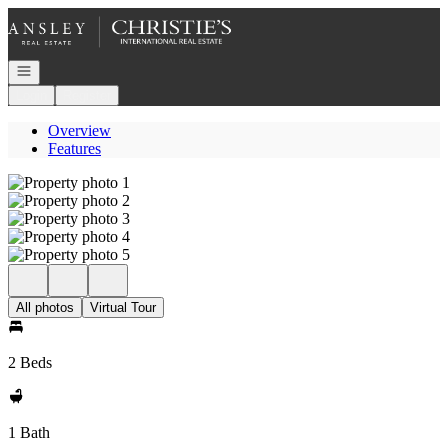
Go to: Homepage
Open navigation
Login
Register
Overview
Features
All photos
Virtual Tour
2 Beds
1 Bath