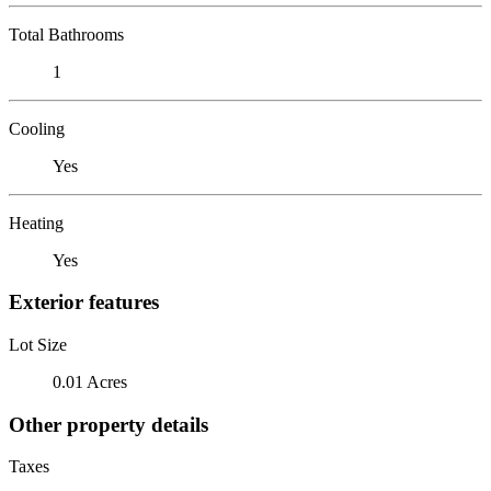
Total Bathrooms
1
Cooling
Yes
Heating
Yes
Exterior features
Lot Size
0.01 Acres
Other property details
Taxes