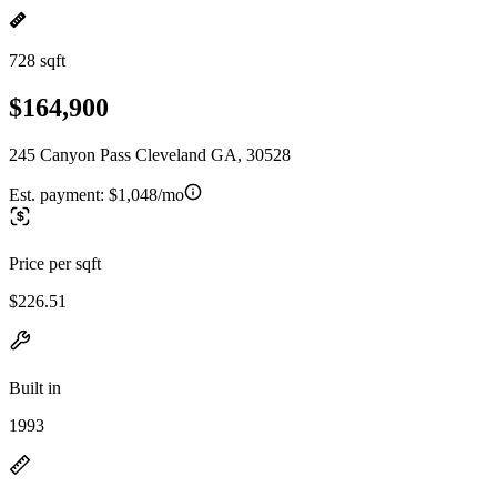
728 sqft
$164,900
245 Canyon Pass Cleveland GA, 30528
Est. payment:
$1,048/mo
Price per sqft
$226.51
Built in
1993