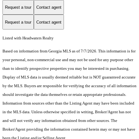
Request a tour
Contact agent
Request a tour
Contact agent
Listed with Headwaters Realty
Based on information from Georgia MLS as of 7/7/2026. This information is for
your personal, non-commercial use and may not be used for any purpose other
than to identify prospective properties you may be interested in purchasing.
Display of MLS data is usually deemed reliable but is NOT guaranteed accurate
by the MLS. Buyers are responsible for verifying the accuracy of all information
should investigate the data themselves or retain appropriate professionals.
Information from sources other than the Listing Agent may have been included
in the MLS data. Unless otherwise specified in writing, Broker/Agent has not
and will not verify any information obtained from other sources. The
Broker/Agent providing the information contained herein may or may not have
been the Listing and/or Selling Agent.