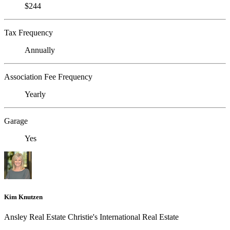
$244
Tax Frequency
Annually
Association Fee Frequency
Yearly
Garage
Yes
Kim Knutzen
Ansley Real Estate Christie's International Real Estate