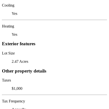
Cooling
Yes
Heating
Yes
Exterior features
Lot Size
2.47 Acres
Other property details
Taxes
$1,000
Tax Frequency