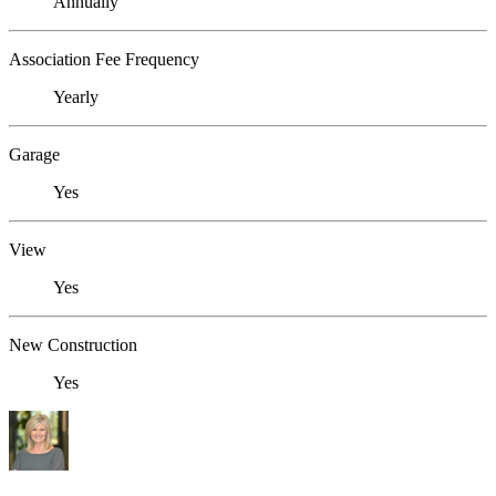
Annually
Association Fee Frequency
Yearly
Garage
Yes
View
Yes
New Construction
Yes