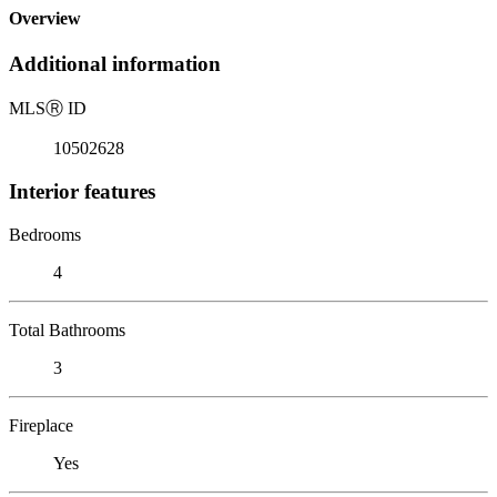
Overview
Additional information
MLS
Ⓡ
ID
10502628
Interior features
Bedrooms
4
Total Bathrooms
3
Fireplace
Yes