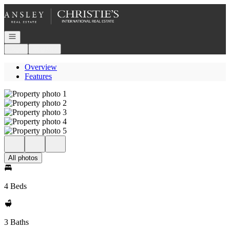
Go to: Homepage
Open navigation
Login
Register
Overview
Features
All photos
4 Beds
3 Baths