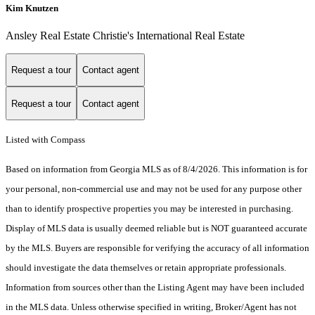
Kim Knutzen
Ansley Real Estate Christie's International Real Estate
Request a tour
Contact agent
Request a tour
Contact agent
Listed with Compass
Based on information from Georgia MLS as of 8/4/2026. This information is for
your personal, non-commercial use and may not be used for any purpose other
than to identify prospective properties you may be interested in purchasing.
Display of MLS data is usually deemed reliable but is NOT guaranteed accurate
by the MLS. Buyers are responsible for verifying the accuracy of all information
should investigate the data themselves or retain appropriate professionals.
Information from sources other than the Listing Agent may have been included
in the MLS data. Unless otherwise specified in writing, Broker/Agent has not