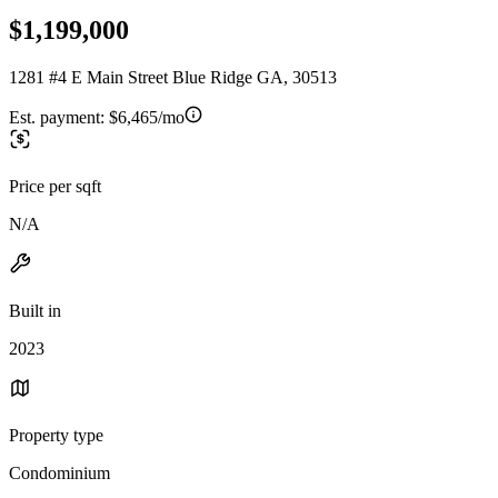
$1,199,000
1281 #4 E Main Street Blue Ridge GA, 30513
Est. payment:
$6,465/mo
Price per sqft
N/A
Built in
2023
Property type
Condominium