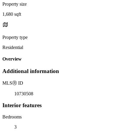
Property size
1,680 sqft
Property type
Residential
Overview
Additional information
MLS
Ⓡ
ID
10730508
Interior features
Bedrooms
3