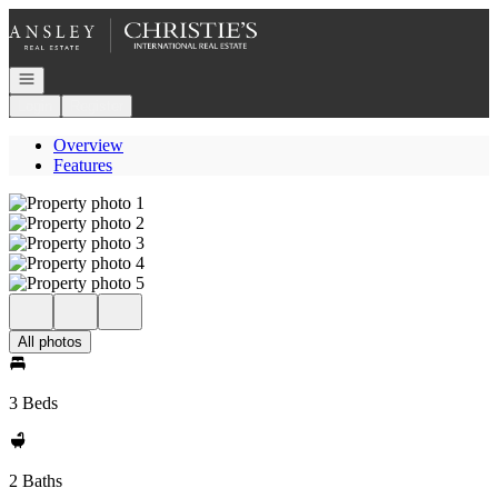
Go to: Homepage
Open navigation
Login
Register
Overview
Features
All photos
3 Beds
2 Baths