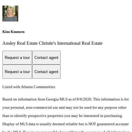
Kim Knutzen
Ansley Real Estate Christie's International Real Estate
Request a tour
Contact agent
Request a tour
Contact agent
Listed with Atlanta Communities
Based on information from Georgia MLS as of 8/6/2026. This information is for
your personal, non-commercial use and may not be used for any purpose other
than to identify prospective properties you may be interested in purchasing.
Display of MLS data is usually deemed reliable but is NOT guaranteed accurate