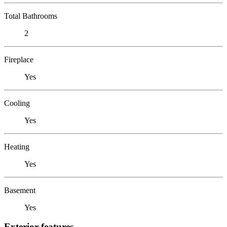
Total Bathrooms
2
Fireplace
Yes
Cooling
Yes
Heating
Yes
Basement
Yes
Exterior features