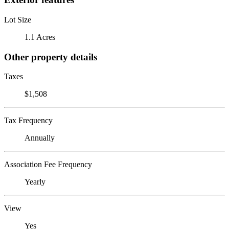
Lot Size
1.1 Acres
Other property details
Taxes
$1,508
Tax Frequency
Annually
Association Fee Frequency
Yearly
View
Yes