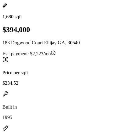
1,680 sqft
$394,000
183 Dogwood Court Ellijay GA, 30540
Est. payment:
$2,223/mo
Price per sqft
$234.52
Built in
1995