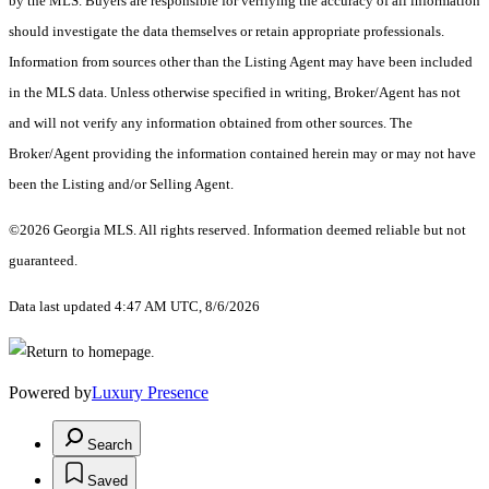
by the MLS. Buyers are responsible for verifying the accuracy of all information
should investigate the data themselves or retain appropriate professionals.
Information from sources other than the Listing Agent may have been included
in the MLS data. Unless otherwise specified in writing, Broker/Agent has not
and will not verify any information obtained from other sources. The
Broker/Agent providing the information contained herein may or may not have
been the Listing and/or Selling Agent.
©2026 Georgia MLS. All rights reserved. Information deemed reliable but not
guaranteed.
Data last updated 4:47 AM UTC, 8/6/2026
Powered by
Luxury Presence
Search
Saved