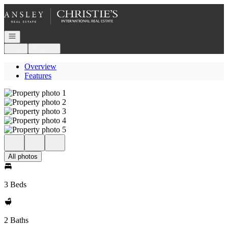
Go to: Homepage
Open navigation
Login
Register
Overview
Features
All photos
3 Beds
2 Baths