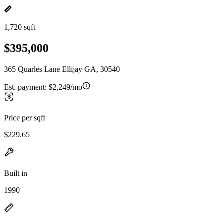
1,720 sqft
$395,000
365 Quarles Lane Ellijay GA, 30540
Est. payment:
$2,249/mo
Price per sqft
$229.65
Built in
1990