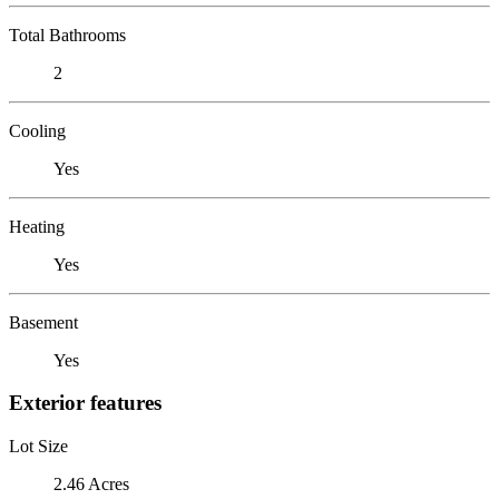
Total Bathrooms
2
Cooling
Yes
Heating
Yes
Basement
Yes
Exterior features
Lot Size
2.46 Acres