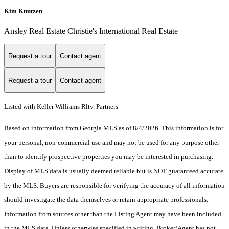
Kim Knutzen
Ansley Real Estate Christie's International Real Estate
Request a tour
Contact agent
Request a tour
Contact agent
Listed with Keller Williams Rlty. Partners
Based on information from Georgia MLS as of 8/4/2026. This information is for
your personal, non-commercial use and may not be used for any purpose other
than to identify prospective properties you may be interested in purchasing.
Display of MLS data is usually deemed reliable but is NOT guaranteed accurate
by the MLS. Buyers are responsible for verifying the accuracy of all information
should investigate the data themselves or retain appropriate professionals.
Information from sources other than the Listing Agent may have been included
in the MLS data. Unless otherwise specified in writing, Broker/Agent has not