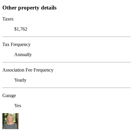
Other property details
Taxes
$1,762
Tax Frequency
Annually
Association Fee Frequency
Yearly
Garage
Yes