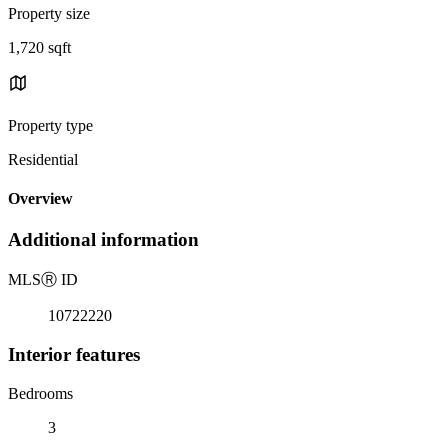
Property size
1,720 sqft
Property type
Residential
Overview
Additional information
MLS
Ⓡ
ID
10722220
Interior features
Bedrooms
3