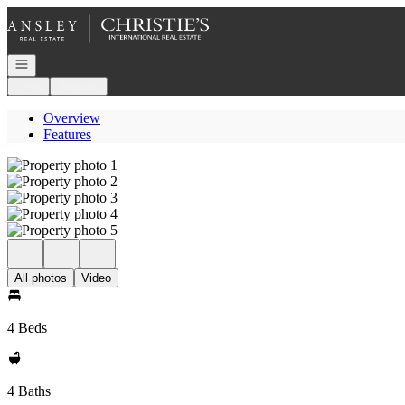
Go to: Homepage
Open navigation
Login
Register
Overview
Features
All photos
Video
4 Beds
4 Baths