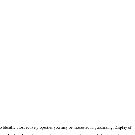
 identify prospective properties you may be interested in purchasing. Display of