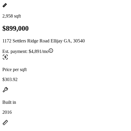
2,958 sqft
$899,000
1172 Settlers Ridge Road Ellijay GA, 30540
Est. payment:
$4,891/mo
Price per sqft
$303.92
Built in
2016