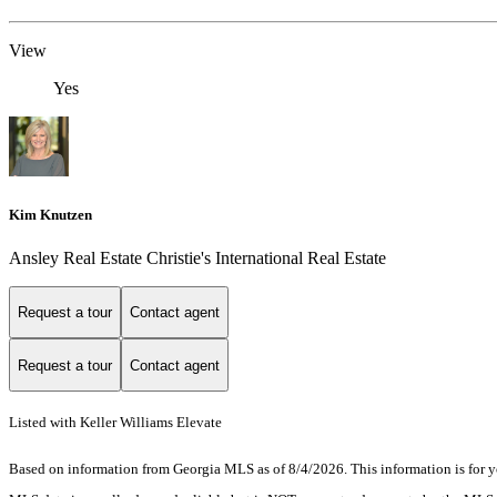
View
Yes
Kim Knutzen
Ansley Real Estate Christie's International Real Estate
Request a tour
Contact agent
Request a tour
Contact agent
Listed with Keller Williams Elevate
Based on information from Georgia MLS as of 8/4/2026. This information is for yo