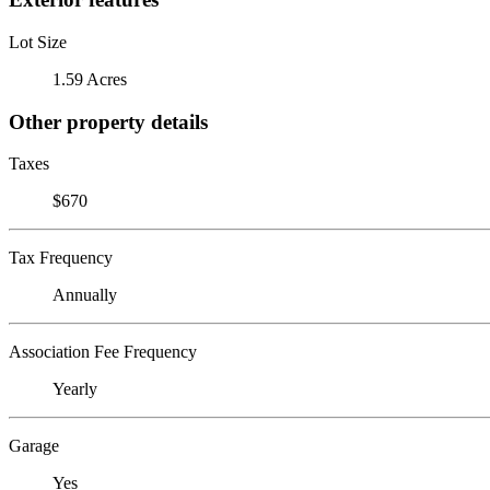
Lot Size
1.59 Acres
Other property details
Taxes
$670
Tax Frequency
Annually
Association Fee Frequency
Yearly
Garage
Yes