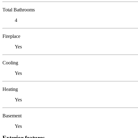
Total Bathrooms
4
Fireplace
Yes
Cooling
Yes
Heating
Yes
Basement
Yes
Exterior features