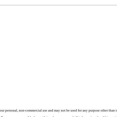
ur personal, non-commercial use and may not be used for any purpose other than to