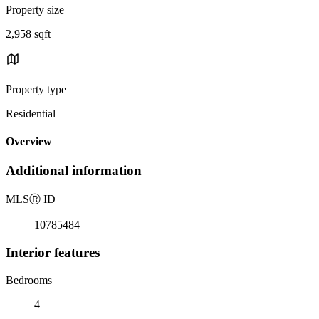
Property size
2,958 sqft
Property type
Residential
Overview
Additional information
MLS
Ⓡ
ID
10785484
Interior features
Bedrooms
4