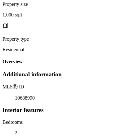
Property size
1,000 sqft
Property type
Residential
Overview
Additional information
MLS
Ⓡ
ID
10688990
Interior features
Bedrooms
2