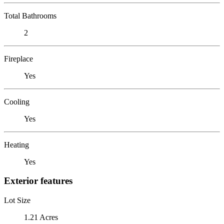
Total Bathrooms
2
Fireplace
Yes
Cooling
Yes
Heating
Yes
Exterior features
Lot Size
1.21 Acres