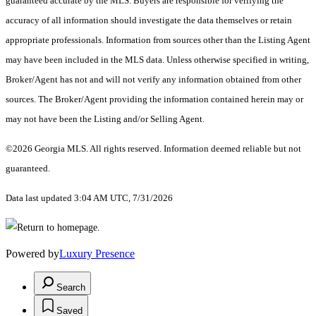
guaranteed accurate by the MLS. Buyers are responsible for verifying the
accuracy of all information should investigate the data themselves or retain
appropriate professionals. Information from sources other than the Listing Agent
may have been included in the MLS data. Unless otherwise specified in writing,
Broker/Agent has not and will not verify any information obtained from other
sources. The Broker/Agent providing the information contained herein may or
may not have been the Listing and/or Selling Agent.
©2026 Georgia MLS. All rights reserved. Information deemed reliable but not
guaranteed.
Data last updated 3:04 AM UTC, 7/31/2026
Powered by
Luxury Presence
Search
Saved