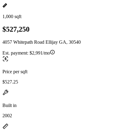
1,000 sqft
$527,250
4057 Whitepath Road Ellijay GA, 30540
Est. payment:
$2,991/mo
Price per sqft
$527.25
Built in
2002