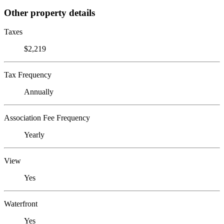
Other property details
Taxes
$2,219
Tax Frequency
Annually
Association Fee Frequency
Yearly
View
Yes
Waterfront
Yes