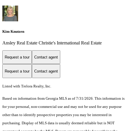
Kim Knutzen
Ansley Real Estate Christie's International Real Estate
Request a tour
Contact agent
Request a tour
Contact agent
Listed with Trelora Realty, Inc.
Based on information from Georgia MLS as of 7/31/2026. This information is
for your personal, non-commercial use and may not be used for any purpose
other than to identify prospective properties you may be interested in
purchasing. Display of MLS data is usually deemed reliable but is NOT