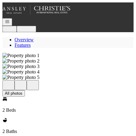
Go to: Homepage
Open navigation
Login
Register
Overview
Features
All photos
2 Beds
2 Baths