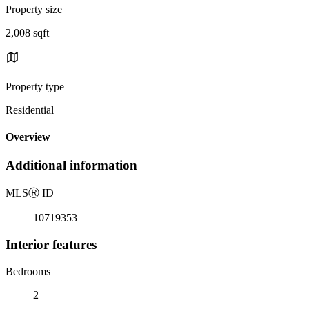
Property size
2,008 sqft
Property type
Residential
Overview
Additional information
MLS
Ⓡ
ID
10719353
Interior features
Bedrooms
2