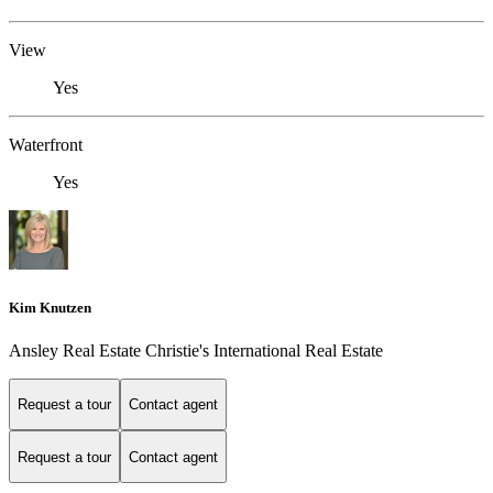
View
Yes
Waterfront
Yes
Kim Knutzen
Ansley Real Estate Christie's International Real Estate
Request a tour
Contact agent
Request a tour
Contact agent