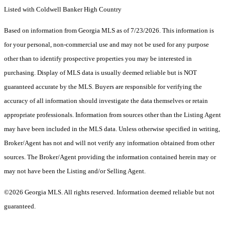
Listed with Coldwell Banker High Country
Based on information from Georgia MLS as of 7/23/2026. This information is
for your personal, non-commercial use and may not be used for any purpose
other than to identify prospective properties you may be interested in
purchasing. Display of MLS data is usually deemed reliable but is NOT
guaranteed accurate by the MLS. Buyers are responsible for verifying the
accuracy of all information should investigate the data themselves or retain
appropriate professionals. Information from sources other than the Listing Agent
may have been included in the MLS data. Unless otherwise specified in writing,
Broker/Agent has not and will not verify any information obtained from other
sources. The Broker/Agent providing the information contained herein may or
may not have been the Listing and/or Selling Agent.
©2026 Georgia MLS. All rights reserved. Information deemed reliable but not
guaranteed.