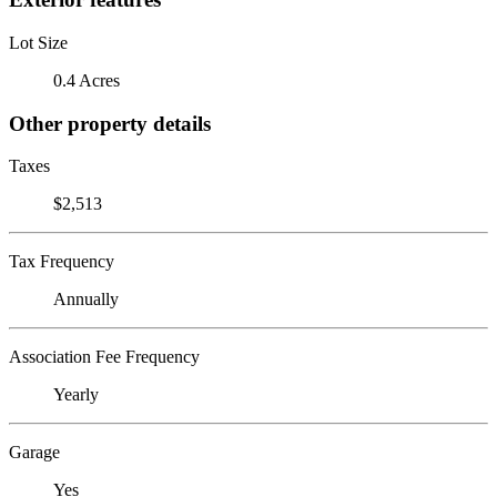
Lot Size
0.4 Acres
Other property details
Taxes
$2,513
Tax Frequency
Annually
Association Fee Frequency
Yearly
Garage
Yes