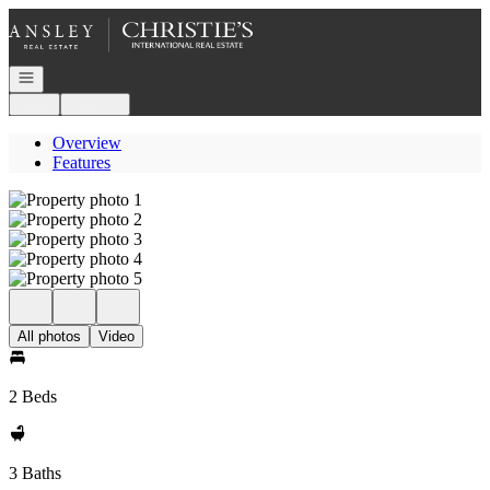
Go to: Homepage
Open navigation
Login
Register
Overview
Features
All photos
Video
2 Beds
3 Baths