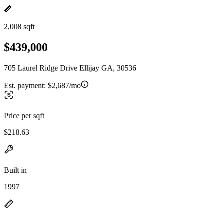
2,008 sqft
$439,000
705 Laurel Ridge Drive Ellijay GA, 30536
Est. payment:
$2,687/mo
Price per sqft
$218.63
Built in
1997