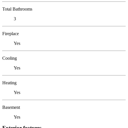
Total Bathrooms
3
Fireplace
Yes
Cooling
Yes
Heating
Yes
Basement
Yes
Exterior features