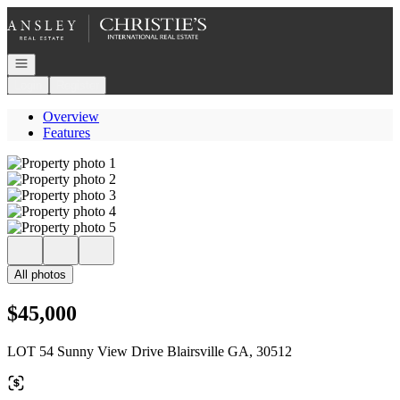
Go to: Homepage
Open navigation
Login
Register
Overview
Features
All photos
$45,000
LOT 54 Sunny View Drive Blairsville GA, 30512