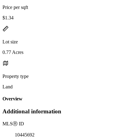
Price per sqft
$1.34
Lot size
0.77 Acres
Property type
Land
Overview
Additional information
MLS
Ⓡ
ID
10445692