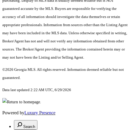
purchasing. Display of MLS data is usually deemed reliable but is NOT
guaranteed accurate by the MLS. Buyers are responsible for verifying the
accuracy of all information should investigate the data themselves or retain
appropriate professionals. Information from sources other than the Listing Agent
may have been included in the MLS data. Unless otherwise specified in writing,
Broker/Agent has not and will not verify any information obtained from other
sources. The Broker/Agent providing the information contained herein may or
may not have been the Listing and/or Selling Agent.
©2026 Georgia MLS. All rights reserved. Information deemed reliable but not
guaranteed.
Data last updated 2:22 AM UTC, 6/29/2026
Powered by
Luxury Presence
Search