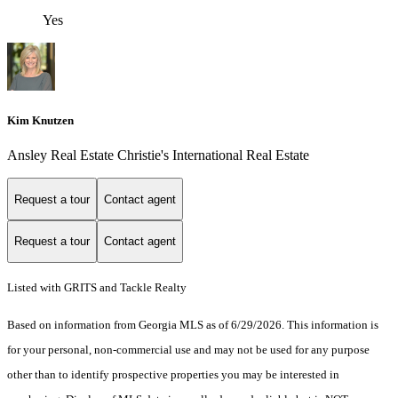
Yes
Kim Knutzen
Ansley Real Estate Christie's International Real Estate
Request a tour
Contact agent
Request a tour
Contact agent
Listed with GRITS and Tackle Realty
Based on information from Georgia MLS as of 6/29/2026. This information is
for your personal, non-commercial use and may not be used for any purpose
other than to identify prospective properties you may be interested in