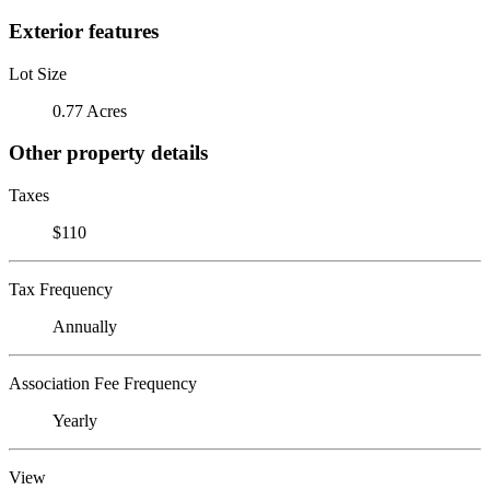
Exterior features
Lot Size
0.77 Acres
Other property details
Taxes
$110
Tax Frequency
Annually
Association Fee Frequency
Yearly
View