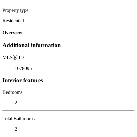
Property type
Residential
Overview
Additional information
MLS
Ⓡ
ID
10780951
Interior features
Bedrooms
2
Total Bathrooms
2