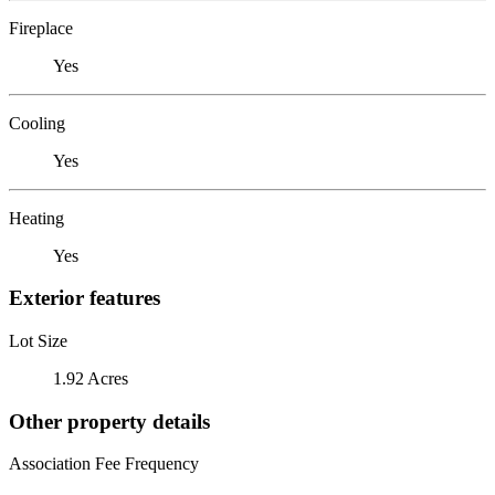
Fireplace
Yes
Cooling
Yes
Heating
Yes
Exterior features
Lot Size
1.92 Acres
Other property details
Association Fee Frequency