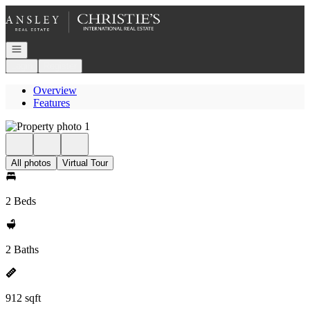
Go to: Homepage
Open navigation
Login
Register
Overview
Features
All photos
Virtual Tour
2 Beds
2 Baths
912 sqft