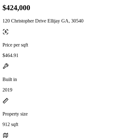
$424,000
120 Christopher Drive Ellijay GA, 30540
Price per sqft
$464.91
Built in
2019
Property size
912 sqft