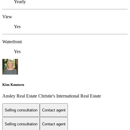
Yearly
View
Yes
Waterfront
Yes
Kim Knutzen
Ansley Real Estate Christie's International Real Estate
Selling consultation
Contact agent
Selling consultation
Contact agent