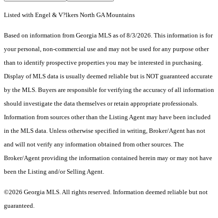
Listed with Engel & V?lkers North GA Mountains
Based on information from Georgia MLS as of 8/3/2026. This information is for
your personal, non-commercial use and may not be used for any purpose other
than to identify prospective properties you may be interested in purchasing.
Display of MLS data is usually deemed reliable but is NOT guaranteed accurate
by the MLS. Buyers are responsible for verifying the accuracy of all information
should investigate the data themselves or retain appropriate professionals.
Information from sources other than the Listing Agent may have been included
in the MLS data. Unless otherwise specified in writing, Broker/Agent has not
and will not verify any information obtained from other sources. The
Broker/Agent providing the information contained herein may or may not have
been the Listing and/or Selling Agent.
©2026 Georgia MLS. All rights reserved. Information deemed reliable but not
guaranteed.