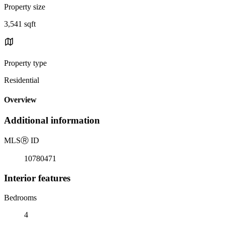
Property size
3,541 sqft
Property type
Residential
Overview
Additional information
MLS
Ⓡ
ID
10780471
Interior features
Bedrooms
4