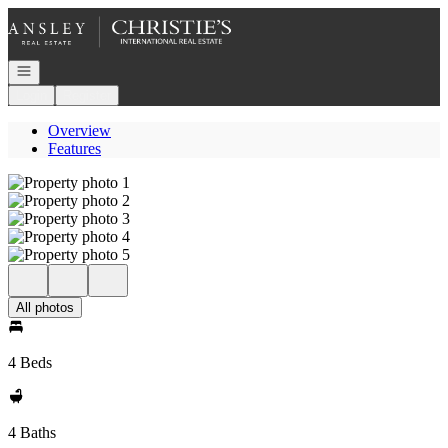
Go to: Homepage
Open navigation
Login
Register
Overview
Features
All photos
4 Beds
4 Baths