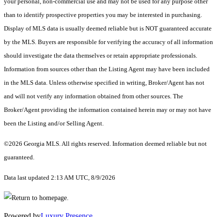
your personal, non-commercial use and may not be used for any purpose other
than to identify prospective properties you may be interested in purchasing.
Display of MLS data is usually deemed reliable but is NOT guaranteed accurate
by the MLS. Buyers are responsible for verifying the accuracy of all information
should investigate the data themselves or retain appropriate professionals.
Information from sources other than the Listing Agent may have been included
in the MLS data. Unless otherwise specified in writing, Broker/Agent has not
and will not verify any information obtained from other sources. The
Broker/Agent providing the information contained herein may or may not have
been the Listing and/or Selling Agent.
©2026 Georgia MLS. All rights reserved. Information deemed reliable but not
guaranteed.
Data last updated 2:13 AM UTC, 8/9/2026
Powered by
Luxury Presence