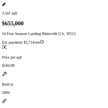
3,541 sqft
$655,000
54 Four Seasons Landing Blairsville GA, 30512
Est. payment:
$3,714/mo
Price per sqft
$184.98
Built in
2004