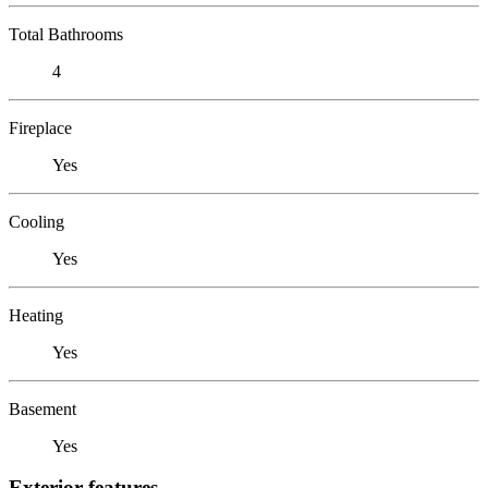
Total Bathrooms
4
Fireplace
Yes
Cooling
Yes
Heating
Yes
Basement
Yes
Exterior features