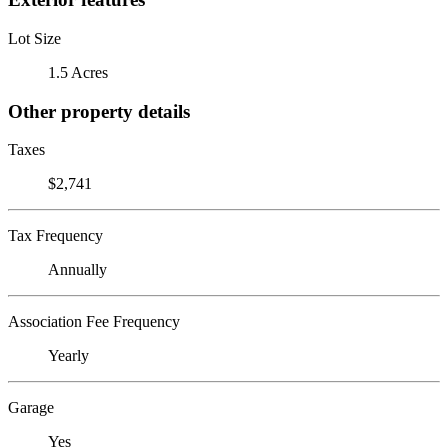
Lot Size
1.5 Acres
Other property details
Taxes
$2,741
Tax Frequency
Annually
Association Fee Frequency
Yearly
Garage
Yes