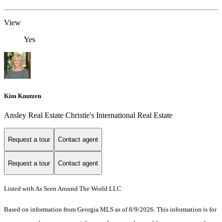
View
Yes
Kim Knutzen
Ansley Real Estate Christie's International Real Estate
Request a tour
Contact agent
Request a tour
Contact agent
Listed with As Seen Around The World LLC
Based on information from Georgia MLS as of 8/9/2026. This information is for