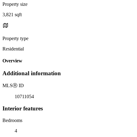
Property size
3,821 sqft
Property type
Residential
Overview
Additional information
MLS
Ⓡ
ID
10711054
Interior features
Bedrooms
4