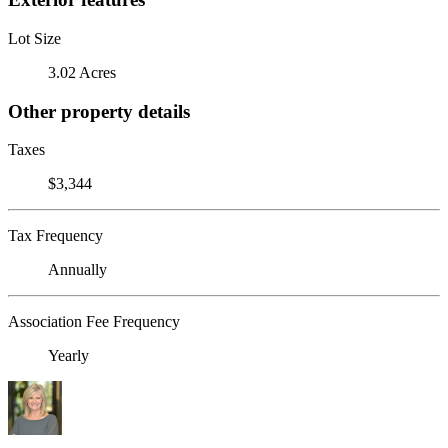
Lot Size
3.02 Acres
Other property details
Taxes
$3,344
Tax Frequency
Annually
Association Fee Frequency
Yearly