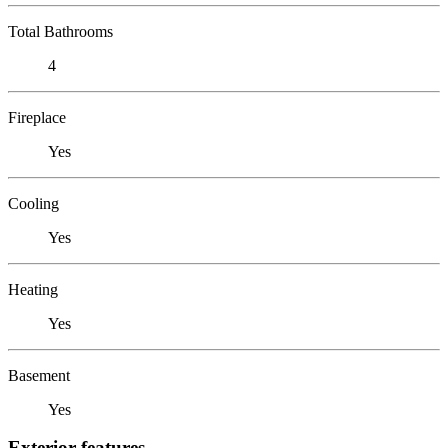
Total Bathrooms
4
Fireplace
Yes
Cooling
Yes
Heating
Yes
Basement
Yes
Exterior features