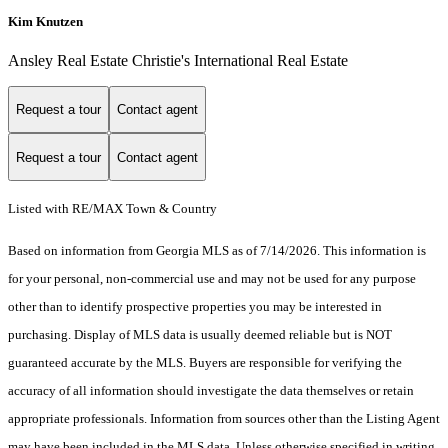
Kim Knutzen
Ansley Real Estate Christie's International Real Estate
Request a tour
Contact agent
Request a tour
Contact agent
Listed with RE/MAX Town & Country
Based on information from Georgia MLS as of 7/14/2026. This information is
for your personal, non-commercial use and may not be used for any purpose
other than to identify prospective properties you may be interested in
purchasing. Display of MLS data is usually deemed reliable but is NOT
guaranteed accurate by the MLS. Buyers are responsible for verifying the
accuracy of all information should investigate the data themselves or retain
appropriate professionals. Information from sources other than the Listing Agent
may have been included in the MLS data. Unless otherwise specified in writing,