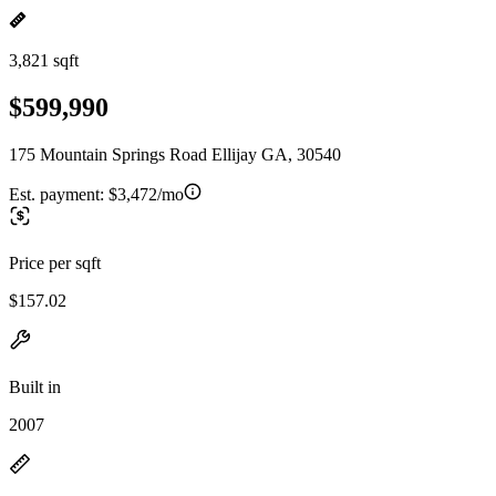
3,821 sqft
$599,990
175 Mountain Springs Road Ellijay GA, 30540
Est. payment:
$3,472/mo
Price per sqft
$157.02
Built in
2007