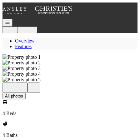
Go to: Homepage
Open navigation
Login
Register
Overview
Features
All photos
4 Beds
4 Baths