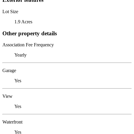
Lot Size
1.9 Acres
Other property details
Association Fee Frequency
Yearly
Garage
Yes
View
Yes
Waterfront
Yes