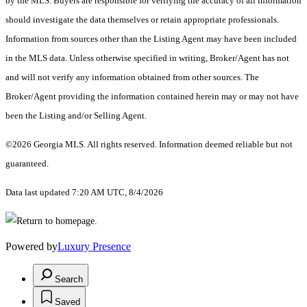
by the MLS. Buyers are responsible for verifying the accuracy of all information
should investigate the data themselves or retain appropriate professionals.
Information from sources other than the Listing Agent may have been included
in the MLS data. Unless otherwise specified in writing, Broker/Agent has not
and will not verify any information obtained from other sources. The
Broker/Agent providing the information contained herein may or may not have
been the Listing and/or Selling Agent.
©2026 Georgia MLS. All rights reserved. Information deemed reliable but not
guaranteed.
Data last updated 7:20 AM UTC, 8/4/2026
Powered by
Luxury Presence
Search
Saved