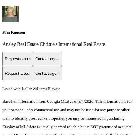
Kim Knutzen
Ansley Real Estate Christie's International Real Estate
Request a tour
Contact agent
Request a tour
Contact agent
Listed with Keller Williams Elevate
Based on information from Georgia MLS as of 8/4/2026. This information is for
your personal, non-commercial use and may not be used for any purpose other
than to identify prospective properties you may be interested in purchasing.
Display of MLS data is usually deemed reliable but is NOT guaranteed accurate