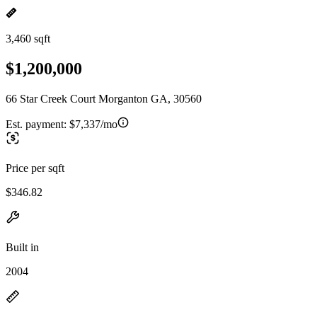
3,460 sqft
$1,200,000
66 Star Creek Court Morganton GA, 30560
Est. payment:
$7,337/mo
Price per sqft
$346.82
Built in
2004