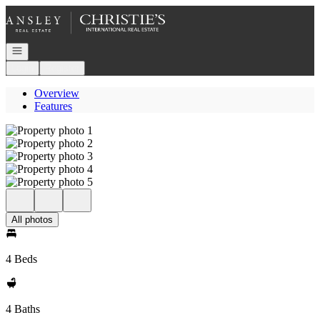
Go to: Homepage
Open navigation
Login
Register
Overview
Features
All photos
4 Beds
4 Baths