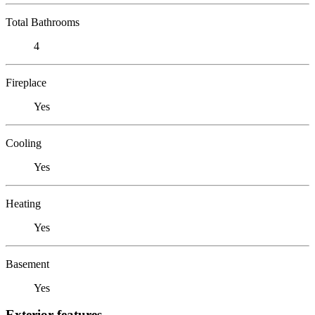
Total Bathrooms
4
Fireplace
Yes
Cooling
Yes
Heating
Yes
Basement
Yes
Exterior features