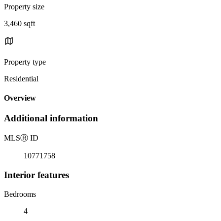
Property size
3,460 sqft
Property type
Residential
Overview
Additional information
MLS
Ⓡ
ID
10771758
Interior features
Bedrooms
4