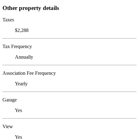
Other property details
Taxes
$2,288
Tax Frequency
Annually
Association Fee Frequency
Yearly
Garage
Yes
View
Yes