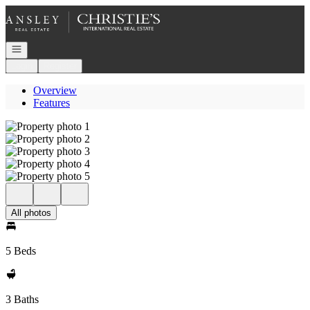
Go to: Homepage
Open navigation
Login
Register
Overview
Features
All photos
5 Beds
3 Baths