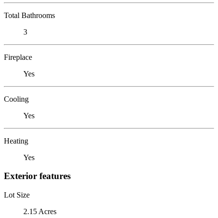
Total Bathrooms
3
Fireplace
Yes
Cooling
Yes
Heating
Yes
Exterior features
Lot Size
2.15 Acres