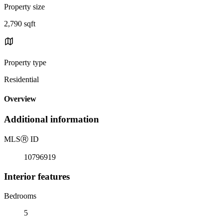
Property size
2,790 sqft
Property type
Residential
Overview
Additional information
MLS
Ⓡ
ID
10796919
Interior features
Bedrooms
5