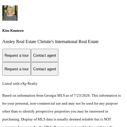
Kim Knutzen
Ansley Real Estate Christie's International Real Estate
Request a tour
Contact agent
Request a tour
Contact agent
Listed with eXp Realty
Based on information from Georgia MLS as of 7/23/2026. This information is
for your personal, non-commercial use and may not be used for any purpose
other than to identify prospective properties you may be interested in
purchasing. Display of MLS data is usually deemed reliable but is NOT