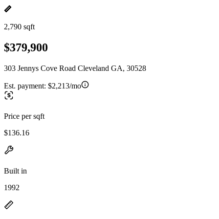
2,790 sqft
$379,900
303 Jennys Cove Road Cleveland GA, 30528
Est. payment:
$2,213/mo
Price per sqft
$136.16
Built in
1992