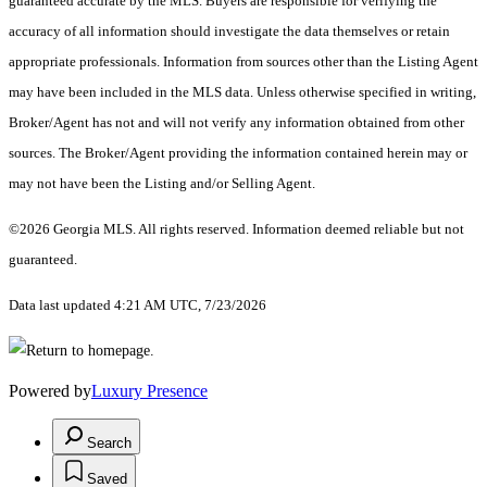
guaranteed accurate by the MLS. Buyers are responsible for verifying the
accuracy of all information should investigate the data themselves or retain
appropriate professionals. Information from sources other than the Listing Agent
may have been included in the MLS data. Unless otherwise specified in writing,
Broker/Agent has not and will not verify any information obtained from other
sources. The Broker/Agent providing the information contained herein may or
may not have been the Listing and/or Selling Agent.
©2026 Georgia MLS. All rights reserved. Information deemed reliable but not
guaranteed.
Data last updated 4:21 AM UTC, 7/23/2026
Powered by
Luxury Presence
Search
Saved