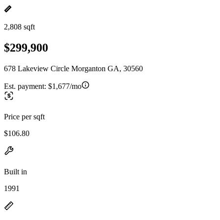
2,808 sqft
$299,900
678 Lakeview Circle Morganton GA, 30560
Est. payment:
$1,677/mo
Price per sqft
$106.80
Built in
1991