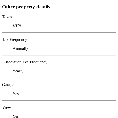
Other property details
Taxes
$975
Tax Frequency
Annually
Association Fee Frequency
Yearly
Garage
Yes
View
Yes