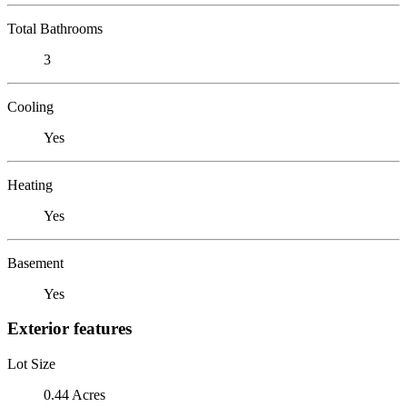
Total Bathrooms
3
Cooling
Yes
Heating
Yes
Basement
Yes
Exterior features
Lot Size
0.44 Acres