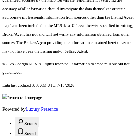
guaranteed accurate by the MLS. Buyers are responsible for verifying the
accuracy of all information should investigate the data themselves or retain
appropriate professionals. Information from sources other than the Listing Agent
may have been included in the MLS data. Unless otherwise specified in writing,
Broker/Agent has not and will not verify any information obtained from other
sources. The Broker/Agent providing the information contained herein may or
may not have been the Listing and/or Selling Agent.
©2026 Georgia MLS. All rights reserved. Information deemed reliable but not
guaranteed.
Data last updated 3:10 AM UTC, 7/15/2026
Powered by
Luxury Presence
Search
Saved