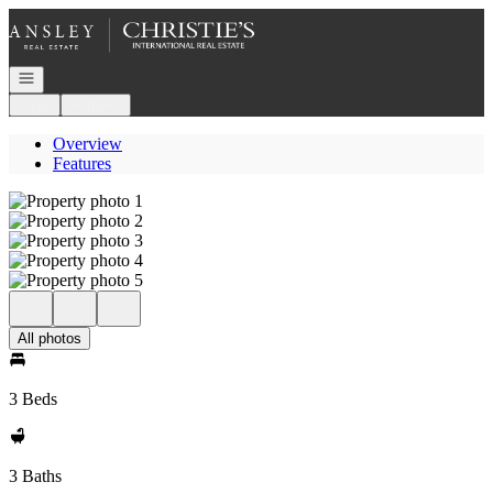
Go to: Homepage
Open navigation
Login
Register
Overview
Features
All photos
3 Beds
3 Baths