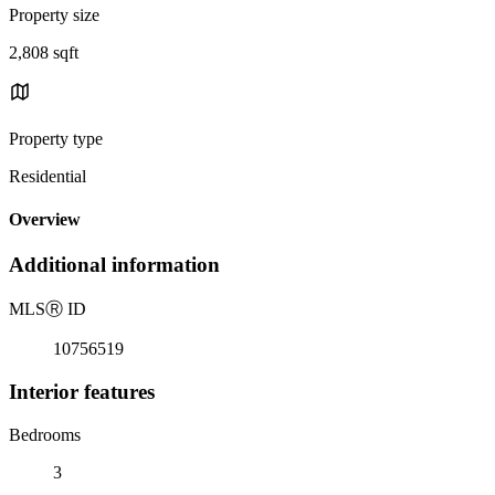
Property size
2,808 sqft
Property type
Residential
Overview
Additional information
MLS
Ⓡ
ID
10756519
Interior features
Bedrooms
3