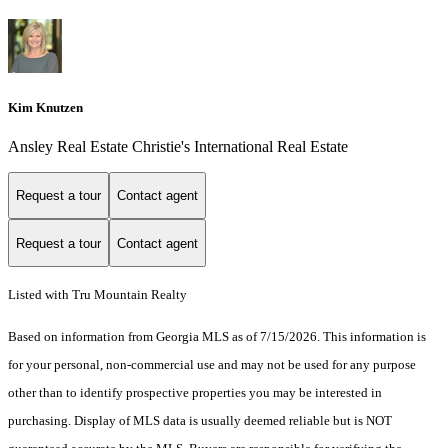
Kim Knutzen
Ansley Real Estate Christie's International Real Estate
Request a tour
Contact agent
Request a tour
Contact agent
Listed with Tru Mountain Realty
Based on information from Georgia MLS as of 7/15/2026. This information is
for your personal, non-commercial use and may not be used for any purpose
other than to identify prospective properties you may be interested in
purchasing. Display of MLS data is usually deemed reliable but is NOT