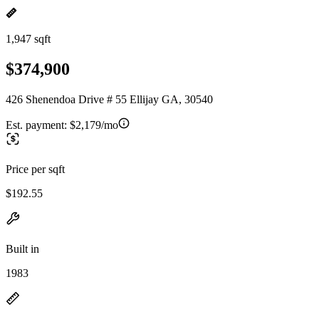
1,947 sqft
$374,900
426 Shenendoa Drive # 55 Ellijay GA, 30540
Est. payment:
$2,179/mo
Price per sqft
$192.55
Built in
1983