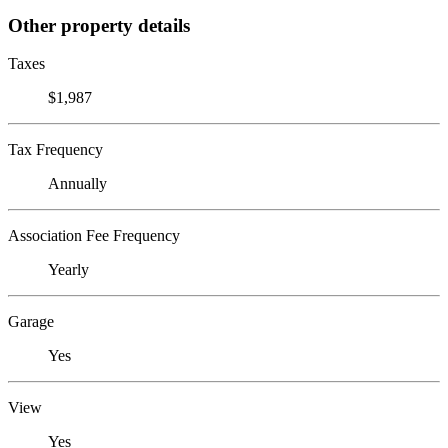
Other property details
Taxes
$1,987
Tax Frequency
Annually
Association Fee Frequency
Yearly
Garage
Yes
View
Yes