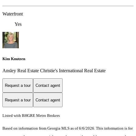
Waterfront
Yes
Kim Knutzen
Ansley Real Estate Christie's International Real Estate
Request a tour
Contact agent
Request a tour
Contact agent
Listed with BHGRE Metro Brokers
Based on information from Georgia MLS as of 6/6/2026. This information is for