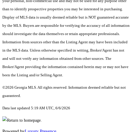
your personal, non-commercial use and may not be used for any purpose other
than to identify prospective properties you may be interested in purchasing.
Display of MLS data is usually deemed reliable but is NOT guaranteed accurate
by the MLS. Buyers are responsible for verifying the accuracy of all information
should investigate the data themselves or retain appropriate professionals.
Information from sources other than the Listing Agent may have been included
in the MLS data. Unless otherwise specified in writing, Broker/Agent has not
and will not verify any information obtained from other sources. The
Broker/Agent providing the information contained herein may or may not have
been the Listing and/or Selling Agent.
©2026 Georgia MLS. All rights reserved. Information deemed reliable but not
guaranteed.
Data last updated 5:19 AM UTC, 6/6/2026
Powered by
Luxury Presence