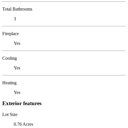
Total Bathrooms
3
Fireplace
Yes
Cooling
Yes
Heating
Yes
Exterior features
Lot Size
0.76 Acres