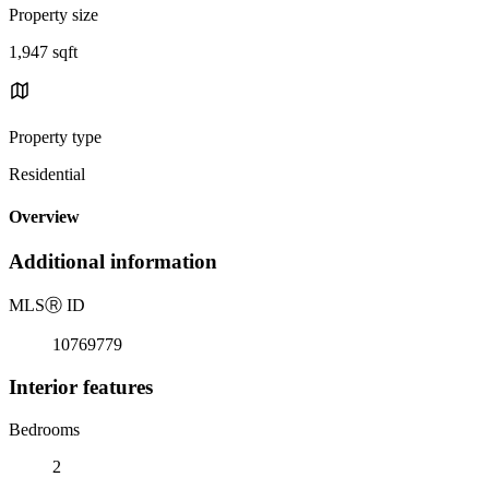
Property size
1,947 sqft
Property type
Residential
Overview
Additional information
MLS
Ⓡ
ID
10769779
Interior features
Bedrooms
2