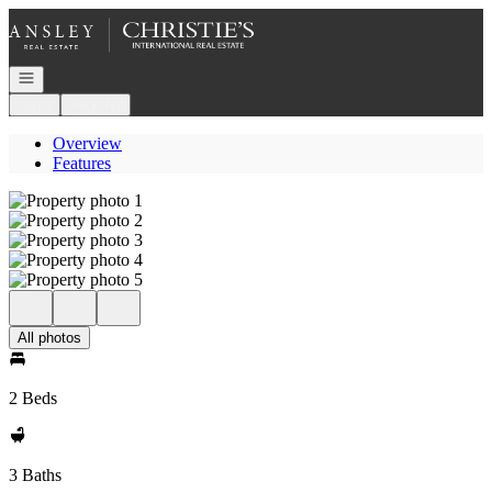
Go to: Homepage
Open navigation
Login
Register
Overview
Features
All photos
2 Beds
3 Baths