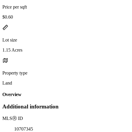
Price per sqft
$0.60
Lot size
1.15 Acres
Property type
Land
Overview
Additional information
MLS
Ⓡ
ID
10707345