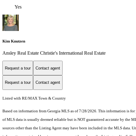
Yes
Kim Knutzen
Ansley Real Estate Christie's International Real Estate
Request a tour
Contact agent
Request a tour
Contact agent
Listed with RE/MAX Town & Country
Based on information from Georgia MLS as of 7/28/2026. This information is for 
of MLS data is usually deemed reliable but is NOT guaranteed accurate by the MLS.
sources other than the Listing Agent may have been included in the MLS data. Unl