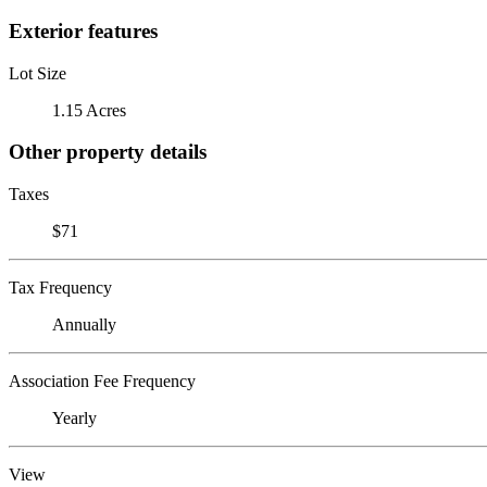
Exterior features
Lot Size
1.15 Acres
Other property details
Taxes
$71
Tax Frequency
Annually
Association Fee Frequency
Yearly
View