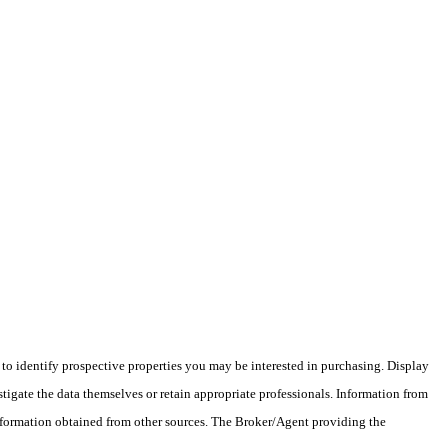
o identify prospective properties you may be interested in purchasing. Display
tigate the data themselves or retain appropriate professionals. Information from
information obtained from other sources. The Broker/Agent providing the