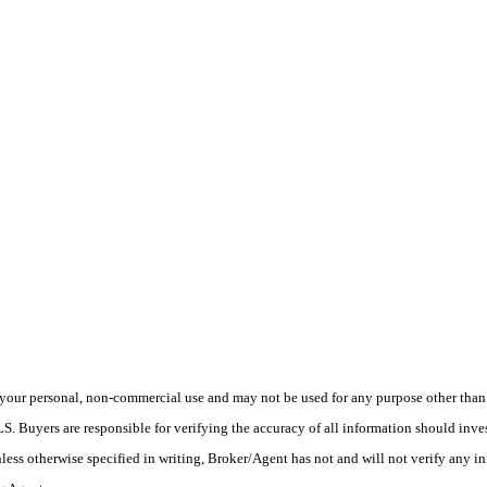
your personal, non-commercial use and may not be used for any purpose other than t
 Buyers are responsible for verifying the accuracy of all information should inves
ess otherwise specified in writing, Broker/Agent has not and will not verify any 