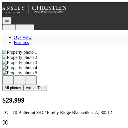
Go to: Homepage
Open navigation
Login
Register
Overview
Features
All photos
Virtual Tour
$29,999
LOT 10 Butternut S/D / Firefly Ridge Blairsville GA, 30512