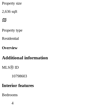
Property size
2,636 sqft
Property type
Residential
Overview
Additional information
MLS
Ⓡ
ID
10798603
Interior features
Bedrooms
4