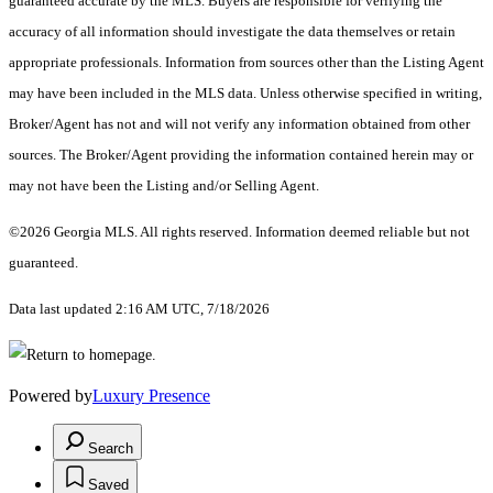
guaranteed accurate by the MLS. Buyers are responsible for verifying the
accuracy of all information should investigate the data themselves or retain
appropriate professionals. Information from sources other than the Listing Agent
may have been included in the MLS data. Unless otherwise specified in writing,
Broker/Agent has not and will not verify any information obtained from other
sources. The Broker/Agent providing the information contained herein may or
may not have been the Listing and/or Selling Agent.
©2026 Georgia MLS. All rights reserved. Information deemed reliable but not
guaranteed.
Data last updated 2:16 AM UTC, 7/18/2026
Powered by
Luxury Presence
Search
Saved