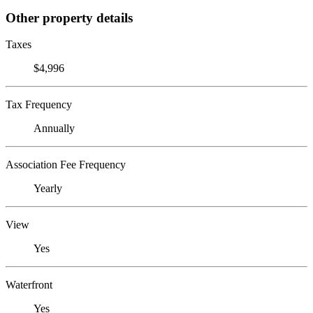
Other property details
Taxes
$4,996
Tax Frequency
Annually
Association Fee Frequency
Yearly
View
Yes
Waterfront
Yes