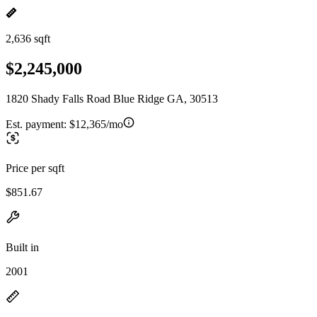
2,636 sqft
$2,245,000
1820 Shady Falls Road Blue Ridge GA, 30513
Est. payment:
$12,365/mo
Price per sqft
$851.67
Built in
2001