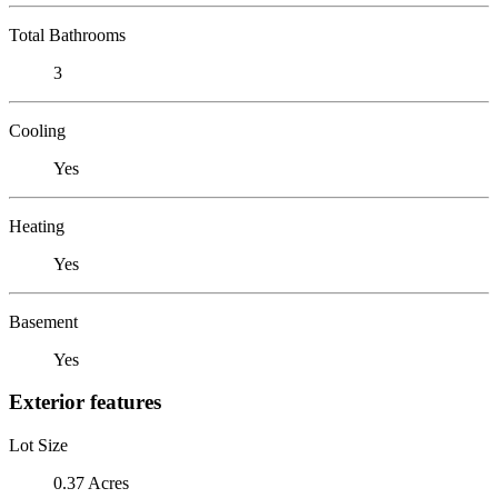
Total Bathrooms
3
Cooling
Yes
Heating
Yes
Basement
Yes
Exterior features
Lot Size
0.37 Acres