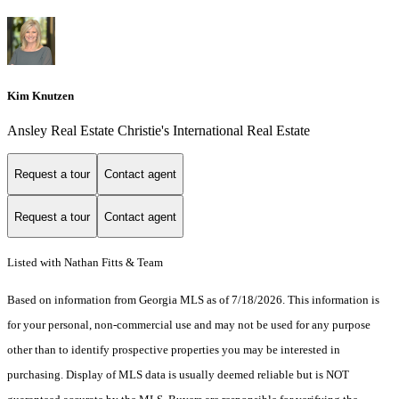
Kim Knutzen
Ansley Real Estate Christie's International Real Estate
Request a tour
Contact agent
Request a tour
Contact agent
Listed with Nathan Fitts & Team
Based on information from Georgia MLS as of 7/18/2026. This information is
for your personal, non-commercial use and may not be used for any purpose
other than to identify prospective properties you may be interested in
purchasing. Display of MLS data is usually deemed reliable but is NOT