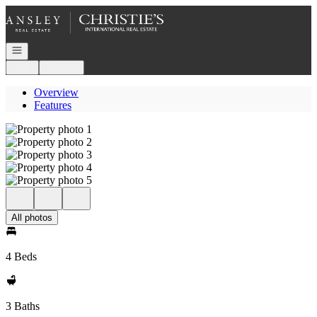
Go to: Homepage
Open navigation
Login
Register
Overview
Features
All photos
4 Beds
3 Baths