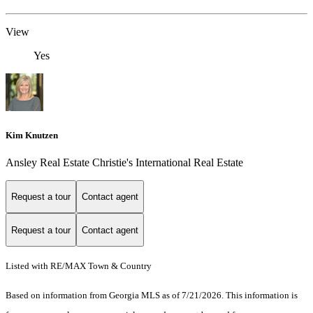
View
Yes
Kim Knutzen
Ansley Real Estate Christie's International Real Estate
Request a tour
Contact agent
Request a tour
Contact agent
Listed with RE/MAX Town & Country
Based on information from Georgia MLS as of 7/21/2026. This information is