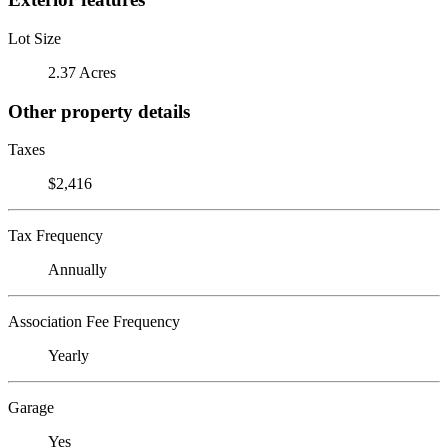
Lot Size
2.37 Acres
Other property details
Taxes
$2,416
Tax Frequency
Annually
Association Fee Frequency
Yearly
Garage
Yes