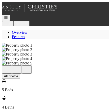
Go to: Homepage
Open navigation
Login
Register
Overview
Features
All photos
5 Beds
4 Baths