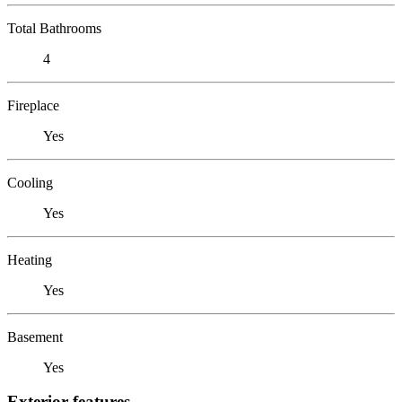
Total Bathrooms
4
Fireplace
Yes
Cooling
Yes
Heating
Yes
Basement
Yes
Exterior features