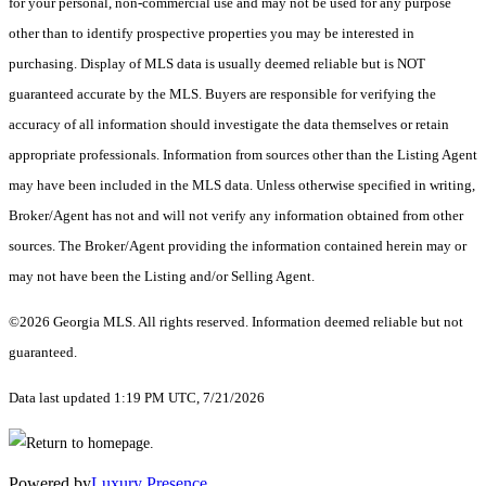
for your personal, non-commercial use and may not be used for any purpose
other than to identify prospective properties you may be interested in
purchasing. Display of MLS data is usually deemed reliable but is NOT
guaranteed accurate by the MLS. Buyers are responsible for verifying the
accuracy of all information should investigate the data themselves or retain
appropriate professionals. Information from sources other than the Listing Agent
may have been included in the MLS data. Unless otherwise specified in writing,
Broker/Agent has not and will not verify any information obtained from other
sources. The Broker/Agent providing the information contained herein may or
may not have been the Listing and/or Selling Agent.
©2026 Georgia MLS. All rights reserved. Information deemed reliable but not
guaranteed.
Data last updated 1:19 PM UTC, 7/21/2026
Powered by
Luxury Presence