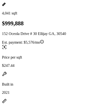
4,041 sqft
$999,888
152 Oceola Drive # 30 Ellijay GA, 30540
Est. payment:
$5,576/mo
Price per sqft
$247.44
Built in
2021