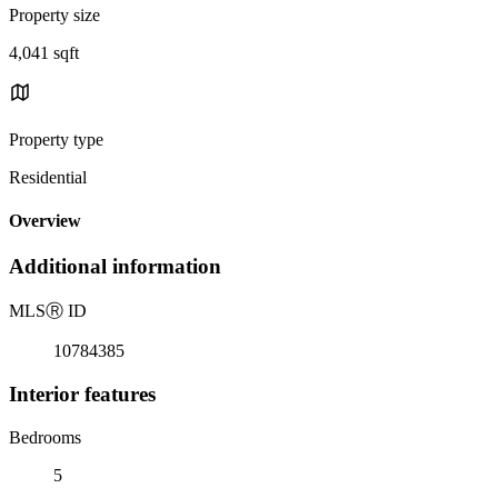
Property size
4,041 sqft
Property type
Residential
Overview
Additional information
MLS
Ⓡ
ID
10784385
Interior features
Bedrooms
5