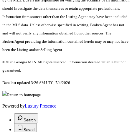
by the MLS. Buyers are responsible for verifying the accuracy of all information
should investigate the data themselves or retain appropriate professionals.
Information from sources other than the Listing Agent may have been included
in the MLS data. Unless otherwise specified in writing, Broker/Agent has not
and will not verify any information obtained from other sources. The
Broker/Agent providing the information contained herein may or may not have
been the Listing and/or Selling Agent.
©2026 Georgia MLS. All rights reserved. Information deemed reliable but not
guaranteed.
Data last updated 3:26 AM UTC, 7/4/2026
Powered by
Luxury Presence
Search
Saved