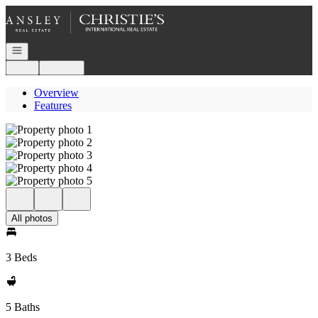
Go to: Homepage
Open navigation
Login
Register
Overview
Features
All photos
3 Beds
5 Baths