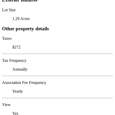
Lot Size
1.29 Acres
Other property details
Taxes
$272
Tax Frequency
Annually
Association Fee Frequency
Yearly
View
Yes