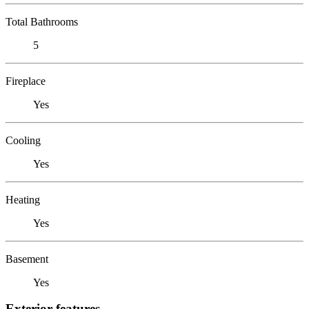
Total Bathrooms
5
Fireplace
Yes
Cooling
Yes
Heating
Yes
Basement
Yes
Exterior features