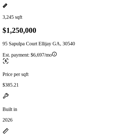
3,245 sqft
$1,250,000
95 Sapulpa Court Ellijay GA, 30540
Est. payment:
$6,697/mo
Price per sqft
$385.21
Built in
2026