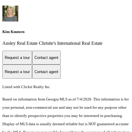
Kim Knutzen
Ansley Real Estate Christie's International Real Estate
Request a tour
Contact agent
Request a tour
Contact agent
Listed with Clickit Realty Inc.
Based on information from Georgia MLS as of 7/4/2026. This information is for
your personal, non-commercial use and may not be used for any purpose other
than to identify prospective properties you may be interested in purchasing.
Display of MLS data is usually deemed reliable but is NOT guaranteed accurate