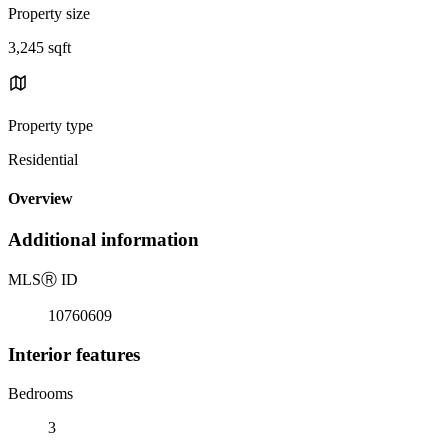
Property size
3,245 sqft
Property type
Residential
Overview
Additional information
MLS
Ⓡ
ID
10760609
Interior features
Bedrooms
3