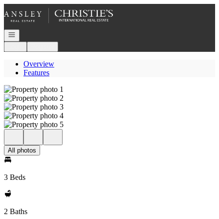
Go to: Homepage
Open navigation
Login
Register
Overview
Features
All photos
3 Beds
2 Baths