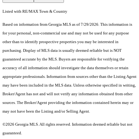
Listed with RE/MAX Town & Country
Based on information from Georgia MLS as of 7/29/2026. This information is
for your personal, non-commercial use and may not be used for any purpose
other than to identify prospective properties you may be interested in
purchasing. Display of MLS data is usually deemed reliable but is NOT
guaranteed accurate by the MLS. Buyers are responsible for verifying the
accuracy of all information should investigate the data themselves or retain
appropriate professionals. Information from sources other than the Listing Agent
may have been included in the MLS data. Unless otherwise specified in writing,
Broker/Agent has not and will not verify any information obtained from other
sources. The Broker/Agent providing the information contained herein may or
may not have been the Listing and/or Selling Agent.
©2026 Georgia MLS. All rights reserved. Information deemed reliable but not
guaranteed.