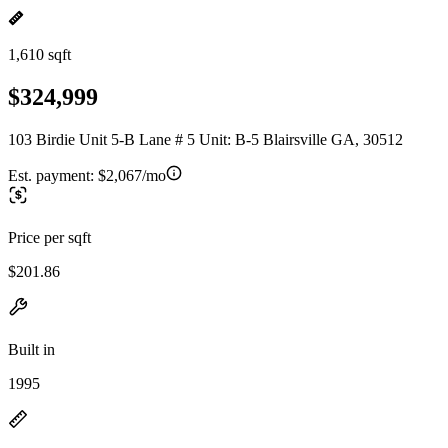
1,610 sqft
$324,999
103 Birdie Unit 5-B Lane # 5 Unit: B-5 Blairsville GA, 30512
Est. payment:
$2,067/mo
Price per sqft
$201.86
Built in
1995