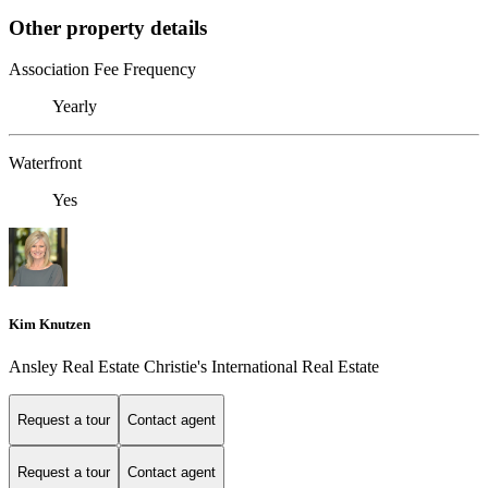
Other property details
Association Fee Frequency
Yearly
Waterfront
Yes
Kim Knutzen
Ansley Real Estate Christie's International Real Estate
Request a tour
Contact agent
Request a tour
Contact agent