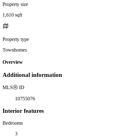
Property size
1,610 sqft
Property type
Townhomes
Overview
Additional information
MLS
Ⓡ
ID
10755076
Interior features
Bedrooms
3