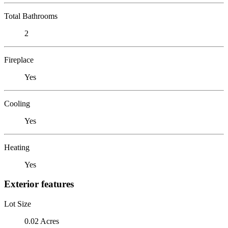
Total Bathrooms
2
Fireplace
Yes
Cooling
Yes
Heating
Yes
Exterior features
Lot Size
0.02 Acres