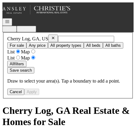
Go to: Homepage
Open navigation
Login
Register
Remove
Cherry Log, GA, US
Cherry Log, GA, US
For sale
Any price
All property types
All beds
All baths
List
Map
List
Map
All
filters
Save search
Draw to select your area(s). Tap a boundary to add a point.
Cancel
Apply
Cherry Log, GA Real Estate &
Homes for Sale